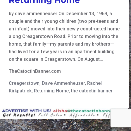
by dave ammenheuser On December 13, 1969, a
couple and their young children (two pre-teens and
an infant) moved into their newly constructed home
along Creagerstown Road. Prior to moving into the
home, that family—my parents and my brothers—
had lived for a few years in an apartment building
on the square in Creagerstown. On August…
TheCatoctinBanner.com
Creagerstown
,
Dave Ammenheuser
,
Rachel
Kirkpatrick
,
Returning Home
,
the catoctin banner