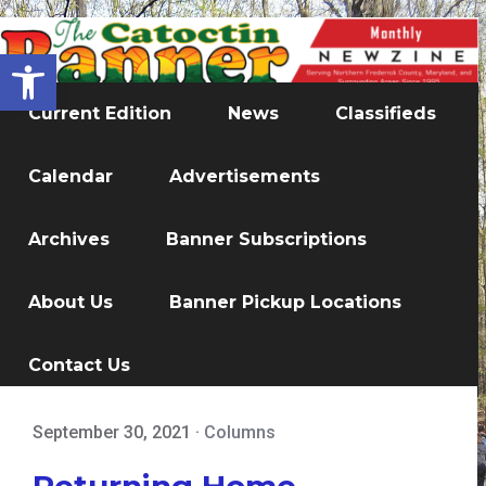
Open toolbar
Current Edition
News
Classifieds
Calendar
Advertisements
Archives
Banner Subscriptions
About Us
Banner Pickup Locations
Contact Us
September 30, 2021
·
Columns
Returning Home