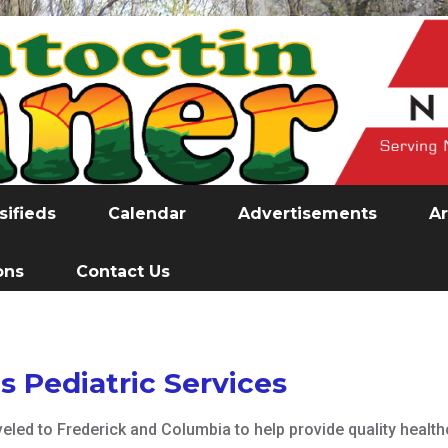
sifieds
Calendar
Advertisements
Ar
ons
Contact Us
 Pediatric Services
veled to Frederick and Columbia to help provide quality healt