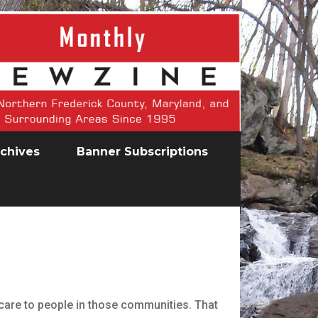
chives
Banner Subscriptions
hcare to people in those communities. That