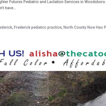
hter Futures Pediatric and Lactation Services in Woodsboro. “
n’t have…
ederick
,
Frederick pediatric practice
,
North County Now Has Pe