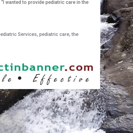
I wanted to provide pediatric care in the
diatric Services
,
pediatric care
,
the