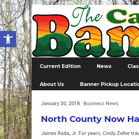
Open toolbar
Current Edition
News
Clas
About Us
Banner Pickup Locati
January 30, 2018
·
Business News
North County Now Has
James Rada, Jr. For years, Cindy Zeller tra