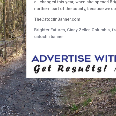
all changed this year, when she opened Brig
northern part of the county, because we do
TheCatoctinBanner.com
Brighter Futures
,
Cindy Zeller
,
Columbia
,
fr
catoctin banner