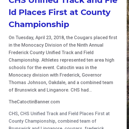
ld Places First at County
Championship
On Tuesday, April 23, 2018, the Cougars placed first
in the Monocacy Division of the Ninth Annual
Frederick County Unified Track and Field
Championship. Athletes represented ten area high
schools for the event. Catoctin was in the
Monocacy division with Frederick, Governor
Thomas Johnson, Oakdale, and a combined team
of Brunswick and Linganore. CHS had…
TheCatoctinBanner.com
CHS
,
CHS Unified Track and Field Places First at
County Championship
,
combined team of
Brunswick and Linganore
,
cougars
,
frederick
,