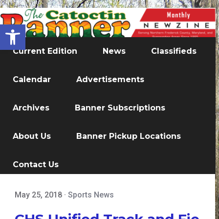
Open toolbar
Current Edition
News
Classifieds
Calendar
Advertisements
Archives
Banner Subscriptions
About Us
Banner Pickup Locations
Contact Us
May 25, 2018
·
Sports News
CHS Unified Track and Fie