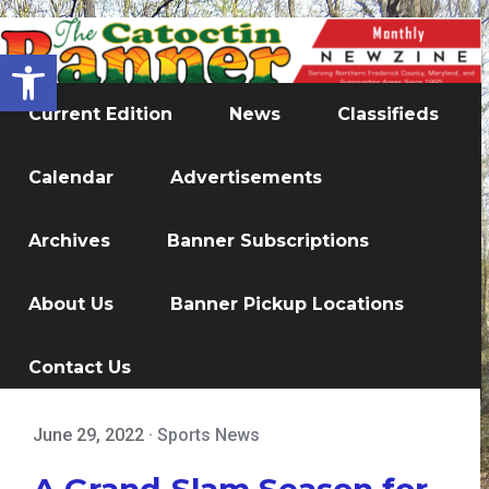
Open toolbar
Current Edition
News
Classifieds
Calendar
Advertisements
Archives
Banner Subscriptions
About Us
Banner Pickup Locations
Contact Us
June 29, 2022
·
Sports News
A Grand-Slam Season for