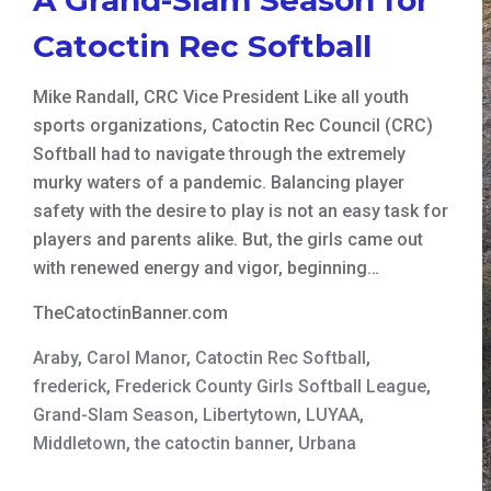
Catoctin Rec Softball
Mike Randall, CRC Vice President Like all youth
sports organizations, Catoctin Rec Council (CRC)
Softball had to navigate through the extremely
murky waters of a pandemic. Balancing player
safety with the desire to play is not an easy task for
players and parents alike. But, the girls came out
with renewed energy and vigor, beginning…
TheCatoctinBanner.com
Araby
,
Carol Manor
,
Catoctin Rec Softball
,
frederick
,
Frederick County Girls Softball League
,
Grand-Slam Season
,
Libertytown
,
LUYAA
,
Middletown
,
the catoctin banner
,
Urbana