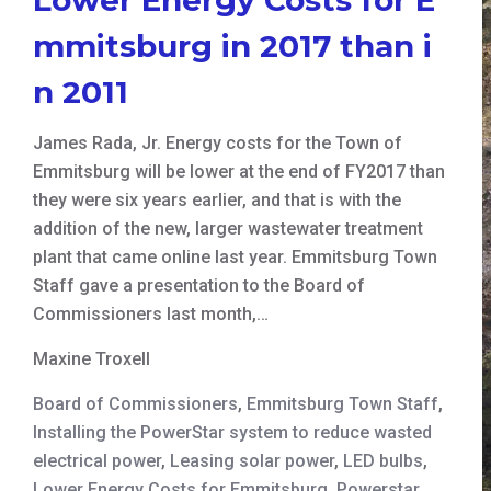
mmitsburg in 2017 than i
n 2011
James Rada, Jr. Energy costs for the Town of
Emmitsburg will be lower at the end of FY2017 than
they were six years earlier, and that is with the
addition of the new, larger wastewater treatment
plant that came online last year. Emmitsburg Town
Staff gave a presentation to the Board of
Commissioners last month,…
Maxine Troxell
Board of Commissioners
,
Emmitsburg Town Staff
,
Installing the PowerStar system to reduce wasted
electrical power
,
Leasing solar power
,
LED bulbs
,
Lower Energy Costs for Emmitsburg
,
Powerstar