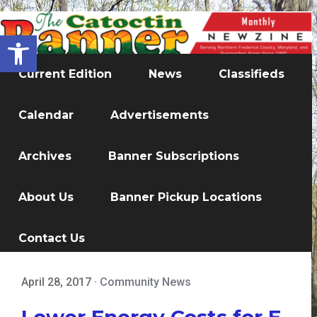
Open toolbar
Current Edition
News
Classifieds
Calendar
Advertisements
Archives
Banner Subscriptions
About Us
Banner Pickup Locations
Contact Us
April 28, 2017
·
Community News
Lower Energy Costs for E