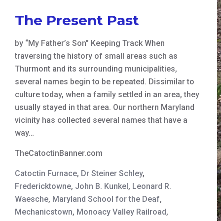
The Present Past
by “My Father’s Son” Keeping Track When
traversing the history of small areas such as
Thurmont and its surrounding municipalities,
several names begin to be repeated. Dissimilar to
culture today, when a family settled in an area, they
usually stayed in that area. Our northern Maryland
vicinity has collected several names that have a
way…
TheCatoctinBanner.com
Catoctin Furnace
,
Dr Steiner Schley
,
Fredericktowne
,
John B. Kunkel
,
Leonard R.
Waesche
,
Maryland School for the Deaf
,
Mechanicstown
,
Monoacy Valley Railroad
,