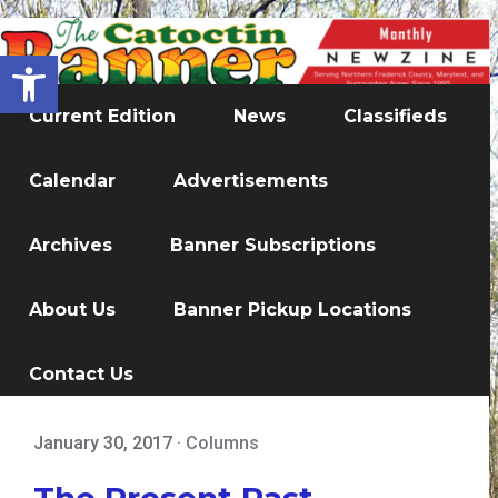
Open toolbar
Current Edition
News
Classifieds
Calendar
Advertisements
Archives
Banner Subscriptions
About Us
Banner Pickup Locations
Contact Us
January 30, 2017
·
Columns
The Present Past