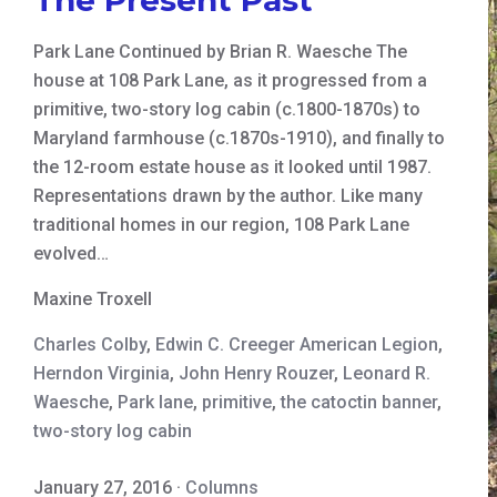
Park Lane Continued by Brian R. Waesche The
house at 108 Park Lane, as it progressed from a
primitive, two-story log cabin (c.1800-1870s) to
Maryland farmhouse (c.1870s-1910), and finally to
the 12-room estate house as it looked until 1987.
Representations drawn by the author. Like many
traditional homes in our region, 108 Park Lane
evolved…
Maxine Troxell
Charles Colby
,
Edwin C. Creeger American Legion
,
Herndon Virginia
,
John Henry Rouzer
,
Leonard R.
Waesche
,
Park lane
,
primitive
,
the catoctin banner
,
two-story log cabin
January 27, 2016
·
Columns