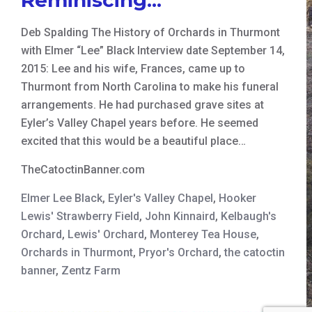
Deb Spalding The History of Orchards in Thurmont
with Elmer “Lee” Black Interview date September 14,
2015: Lee and his wife, Frances, came up to
Thurmont from North Carolina to make his funeral
arrangements. He had purchased grave sites at
Eyler’s Valley Chapel years before. He seemed
excited that this would be a beautiful place…
TheCatoctinBanner.com
Elmer Lee Black
,
Eyler's Valley Chapel
,
Hooker
Lewis' Strawberry Field
,
John Kinnaird
,
Kelbaugh's
Orchard
,
Lewis' Orchard
,
Monterey Tea House
,
Orchards in Thurmont
,
Pryor's Orchard
,
the catoctin
banner
,
Zentz Farm