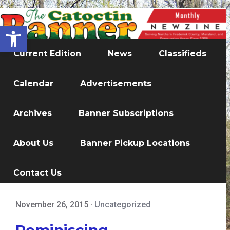
Open toolbar
Current Edition
News
Classifieds
Calendar
Advertisements
Archives
Banner Subscriptions
About Us
Banner Pickup Locations
Contact Us
November 26, 2015
·
Uncategorized
Reminiscing...