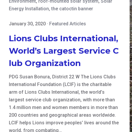
Environment
,
roof-mounted solar system
,
Solar
Energy Installation
,
the catoctin banner
January 30, 2020
·
Featured Articles
Lions Clubs International,
World’s Largest Service C
lub Organization
PDG Susan Bonura, District 22 W The Lions Clubs
International Foundation (LCIF) is the charitable
arm of Lions Clubs International, the world’s
largest service club organization, with more than
1.4 million men and women members in more than
200 countries and geographical areas worldwide.
LCIF helps Lions improve peoples’ lives around the
world, from combating…