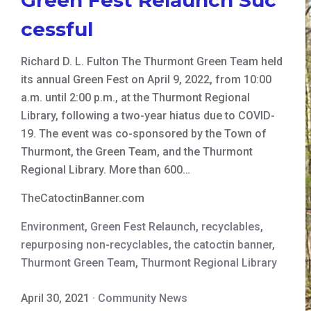
cessful
Richard D. L. Fulton The Thurmont Green Team held
its annual Green Fest on April 9, 2022, from 10:00
a.m. until 2:00 p.m., at the Thurmont Regional
Library, following a two-year hiatus due to COVID-
19. The event was co-sponsored by the Town of
Thurmont, the Green Team, and the Thurmont
Regional Library. More than 600…
TheCatoctinBanner.com
Environment
,
Green Fest Relaunch
,
recyclables
,
repurposing non-recyclables
,
the catoctin banner
,
Thurmont Green Team
,
Thurmont Regional Library
April 30, 2021
·
Community News