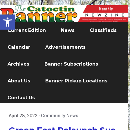
Open toolbar
Current Edition
News
Classifieds
Calendar
Advertisements
Archives
Banner Subscriptions
About Us
Banner Pickup Locations
Contact Us
April 28, 2022
·
Community News
Green Fest Relaunch Suc