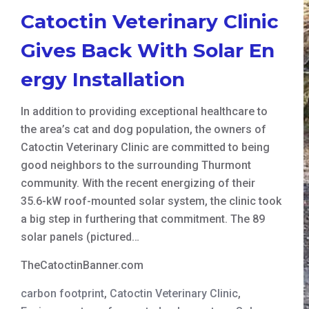
Catoctin Veterinary Clinic
Gives Back With Solar En
ergy Installation
In addition to providing exceptional healthcare to
the area’s cat and dog population, the owners of
Catoctin Veterinary Clinic are committed to being
good neighbors to the surrounding Thurmont
community. With the recent energizing of their
35.6-kW roof-mounted solar system, the clinic took
a big step in furthering that commitment. The 89
solar panels (pictured…
TheCatoctinBanner.com
carbon footprint
,
Catoctin Veterinary Clinic
,