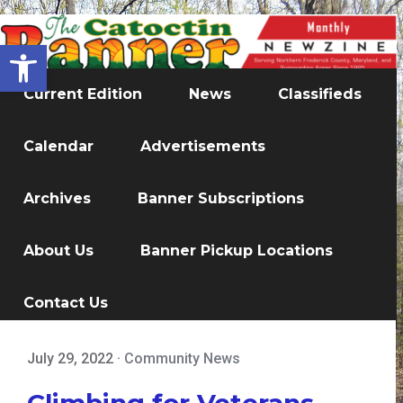
Open toolbar
Current Edition
News
Classifieds
Calendar
Advertisements
Archives
Banner Subscriptions
About Us
Banner Pickup Locations
Contact Us
July 29, 2022
·
Community News
Climbing for Veterans