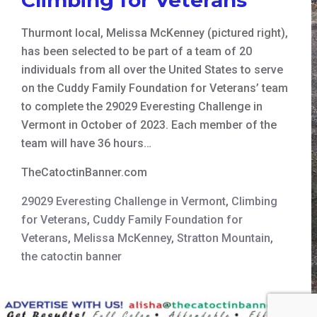
Thurmont local, Melissa McKenney (pictured right),
has been selected to be part of a team of 20
individuals from all over the United States to serve
on the Cuddy Family Foundation for Veterans’ team
to complete the 29029 Everesting Challenge in
Vermont in October of 2023. Each member of the
team will have 36 hours…
TheCatoctinBanner.com
29029 Everesting Challenge in Vermont
,
Climbing
for Veterans
,
Cuddy Family Foundation for
Veterans
,
Melissa McKenney
,
Stratton Mountain
,
the catoctin banner