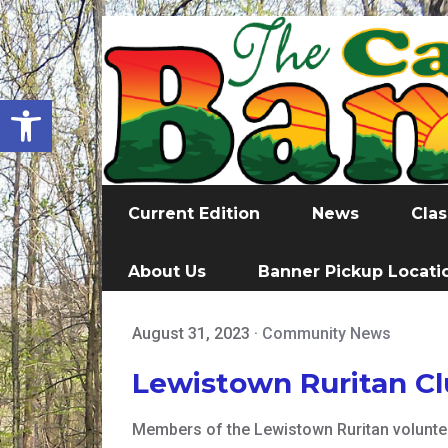
Open toolbar
Current Edition
News
Clas
About Us
Banner Pickup Locati
August 31, 2023
·
Community News
Lewistown Ruritan C
Members of the Lewistown Ruritan volunteer