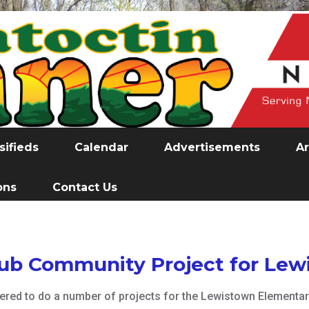
sifieds
Calendar
Advertisements
Ar
ons
Contact Us
lub Community Project for Le
ed to do a number of projects for the Lewistown Elementary 