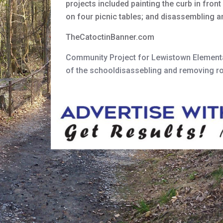
projects included painting the curb in fro
on four picnic tables; and disassembling a
TheCatoctinBanner.com
Community Project for Lewistown Element
of the schooldisassebling and removing ro