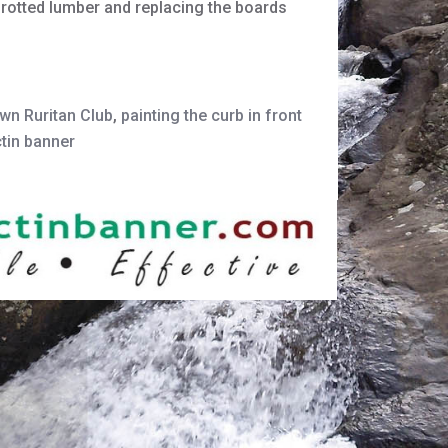
g rotted lumber and replacing the boards
wn Ruritan Club
,
painting the curb in front
ctin banner