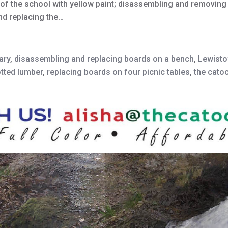
nt of the school with yellow paint; disassembling and removin
nd replacing the…
ary
,
disassembling and replacing boards on a bench
,
Lewisto
tted lumber
,
replacing boards on four picnic tables
,
the cato