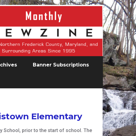
chives
Banner Subscriptions
wistown Elementary
School, prior to the start of school. The