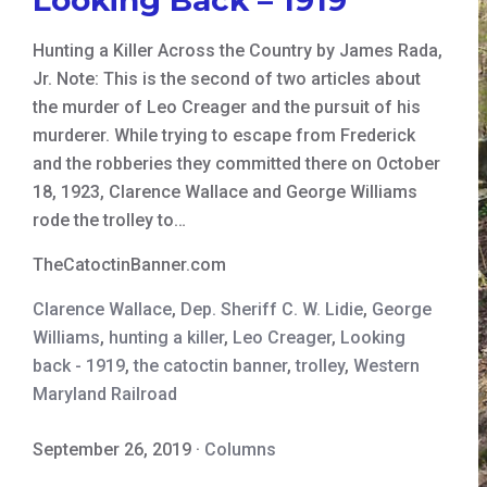
Hunting a Killer Across the Country by James Rada,
Jr. Note: This is the second of two articles about
the murder of Leo Creager and the pursuit of his
murderer. While trying to escape from Frederick
and the robberies they committed there on October
18, 1923, Clarence Wallace and George Williams
rode the trolley to…
TheCatoctinBanner.com
Clarence Wallace
,
Dep. Sheriff C. W. Lidie
,
George
Williams
,
hunting a killer
,
Leo Creager
,
Looking
back - 1919
,
the catoctin banner
,
trolley
,
Western
Maryland Railroad
September 26, 2019
·
Columns