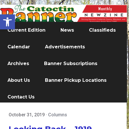
Open toolbar
Current Edition
News
Classifieds
Calendar
Advertisements
Archives
Banner Subscriptions
About Us
Banner Pickup Locations
Contact Us
October 31, 2019
·
Columns
Looking Back – 1919