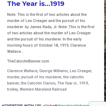
The Year is…1919
Note: This is the first of two articles about the
murder of Leo Creager and the pursuit of his
murderer. by James Rada, Jr. Note: This is the first
of two articles about the murder of Leo Creager
and the pursuit of his murderer. In the early
morning hours of October 18, 1919, Clarence
Wallace…
TheCatoctinBanner.com
Clarence Wallace
,
George Williams
,
Leo Creager
,
murder
,
pursuit of his murderer
,
the catoctin
banner
,
the Catoctin Clarion
,
The Year is…1919
,
trolley
,
Western Maryland Railroad