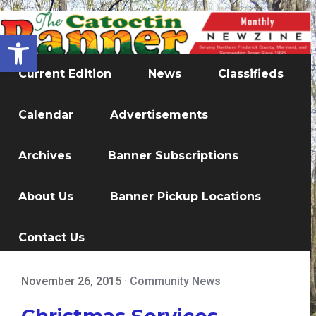
Open toolbar
Current Edition
News
Classifieds
Calendar
Advertisements
Archives
Banner Subscriptions
About Us
Banner Pickup Locations
Contact Us
November 26, 2015
·
Community News
Christmas Services