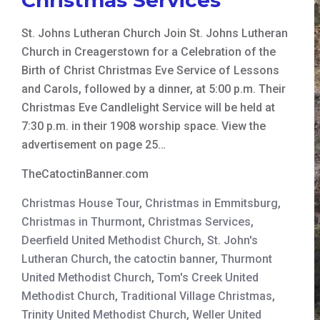
St. Johns Lutheran Church Join St. Johns Lutheran
Church in Creagerstown for a Celebration of the
Birth of Christ Christmas Eve Service of Lessons
and Carols, followed by a dinner, at 5:00 p.m. Their
Christmas Eve Candlelight Service will be held at
7:30 p.m. in their 1908 worship space. View the
advertisement on page 25…
TheCatoctinBanner.com
Christmas House Tour
,
Christmas in Emmitsburg
,
Christmas in Thurmont
,
Christmas Services
,
Deerfield United Methodist Church
,
St. John's
Lutheran Church
,
the catoctin banner
,
Thurmont
United Methodist Church
,
Tom's Creek United
Methodist Church
,
Traditional Village Christmas
,
Trinity United Methodist Church
,
Weller United