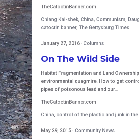
TheCatoctinBanner.com
Chiang Kai-shek
,
China
,
Communism
,
Daug
catoctin banner
,
The Gettysburg Times
January 27, 2016
·
Columns
On The Wild Side
Habitat Fragmentation and Land Ownership I
environmental quagmire. How to get control
pipes of poisonous lead and our…
TheCatoctinBanner.com
China
,
control of the plastic and junk in th
May 29, 2015
·
Community News