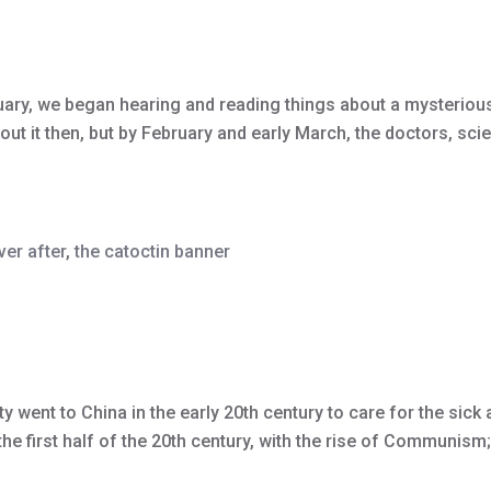
ry, we began hearing and reading things about a mysterious n
ut it then, but by February and early March, the doctors, scien
ver after
,
the catoctin banner
y went to China in the early 20th century to care for the sic
e first half of the 20th century, with the rise of Communism; 