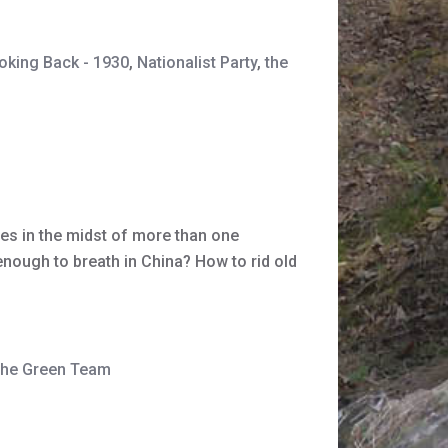
oking Back - 1930
,
Nationalist Party
,
the
ves in the midst of more than one
enough to breath in China? How to rid old
the Green Team