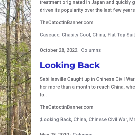
treatment originated in Japan and quickly 
driven its popularity over the last few yea
TheCatoctinBanner.com
Cascade
,
Chasity Cool
,
China
,
Flat Top Sui
October 28, 2022
·
Columns
Looking Back
Sabillasville Caught up in Chinese Civil Wa
her more than a month to reach China, wher
to…
TheCatoctinBanner.com
;Looking Back
,
China
,
Chinese Civil War
,
Ma
May 28, 2020
·
Columns