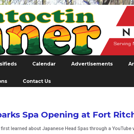
sifieds
Calendar
Advertisements
Ar
ons
Contact Us
parks Spa Opening at Fort Ritc
, first learned about Japanese Head Spas through a YouTube v