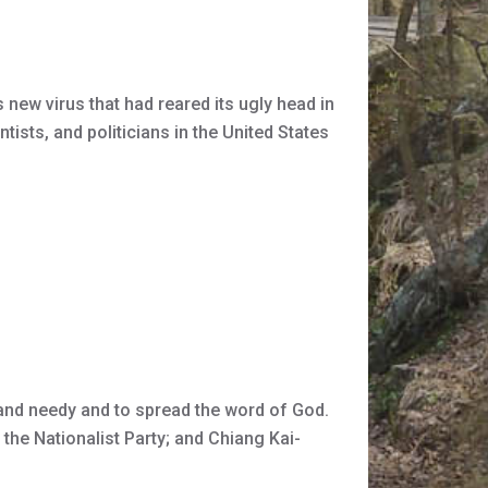
ew virus that had reared its ugly head in
tists, and politicians in the United States
k and needy and to spread the word of God.
the Nationalist Party; and Chiang Kai-