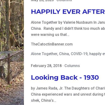
HAPPILY EVER AFTER
Alone Together by Valerie Nusbaum In Janua
China. Randy and I didn’t think too much abo
were warning us that…
TheCatoctinBanner.com
Alone Together
,
China
,
COVID-19
,
happily e
February 28, 2018
·
Columns
Looking Back - 1930
by James Rada, Jr. The Daughters of Charit
China experienced wars and unrest during th
shek, China’s…