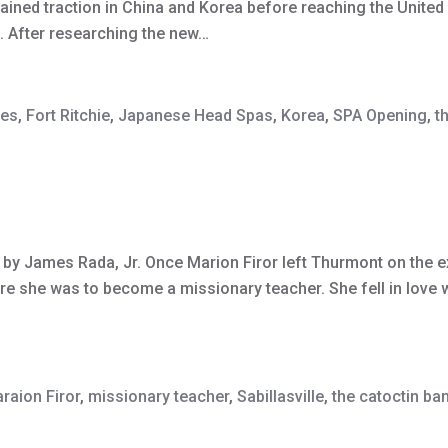
gained traction in China and Korea before reaching the United
rs. After researching the new…
tes
,
Fort Ritchie
,
Japanese Head Spas
,
Korea
,
SPA Opening
,
t
r by James Rada, Jr. Once Marion Firor left Thurmont on the e
e she was to become a missionary teacher. She fell in love wi
raion Firor
,
missionary teacher
,
Sabillasville
,
the catoctin ba