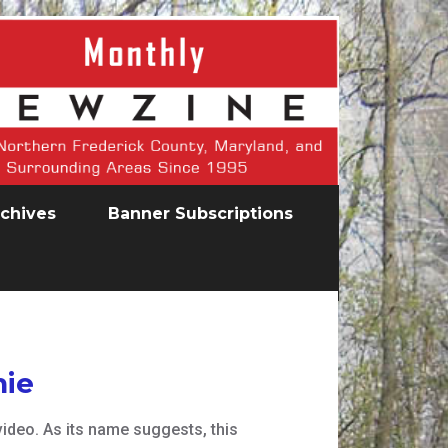
chives
Banner Subscriptions
hie
ideo. As its name suggests, this