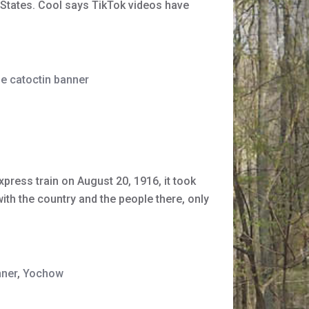
 States. Cool says TikTok videos have
he catoctin banner
xpress train on August 20, 1916, it took
th the country and the people there, only
nner
,
Yochow