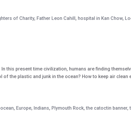
hters of Charity
,
Father Leon Cahill
,
hospital in Kan Chow
,
Lo
n this present time civilization, humans are finding themsel
 of the plastic and junk in the ocean? How to keep air clean 
e ocean
,
Europe
,
Indians
,
Plymouth Rock
,
the catoctin banner
,