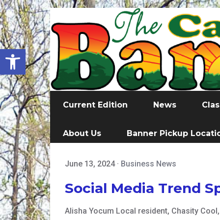
Open toolbar
Current Edition
News
Clas
About Us
Banner Pickup Locati
June 13, 2024
·
Business News
Social Media Trend S
Alisha Yocum Local resident, Chasity Cool