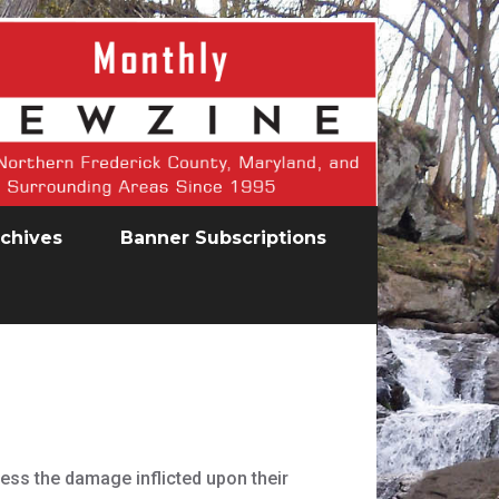
chives
Banner Subscriptions
ess the damage inflicted upon their