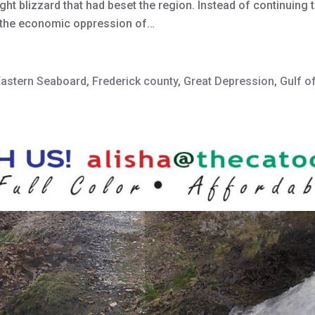
ght blizzard that had beset the region. Instead of continuin
m the economic oppression of…
Eastern Seaboard
,
Frederick county
,
Great Depression
,
Gulf o