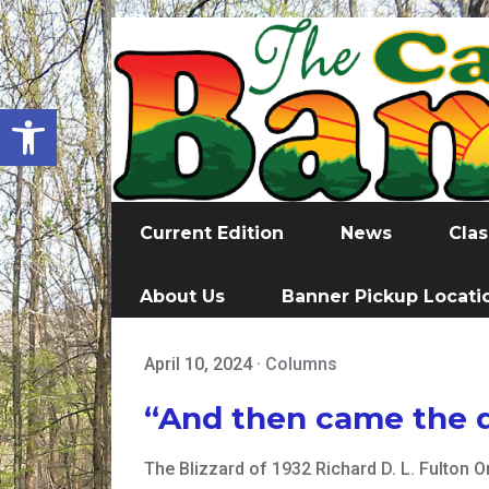
Open toolbar
Current Edition
News
Clas
About Us
Banner Pickup Locati
April 10, 2024
·
Columns
“And then came the d
The Blizzard of 1932 Richard D. L. Fulton 