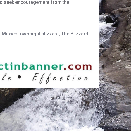
g to seek encouragement from the
f Mexico
,
overnight blizzard
,
The Blizzard