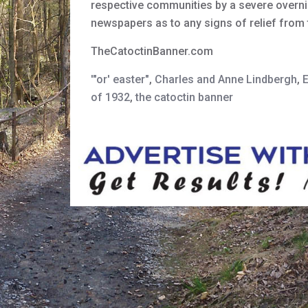
respective communities by a severe overni
newspapers as to any signs of relief fro
TheCatoctinBanner.com
'"or' easter"
,
Charles and Anne Lindbergh
,
of 1932
,
the catoctin banner