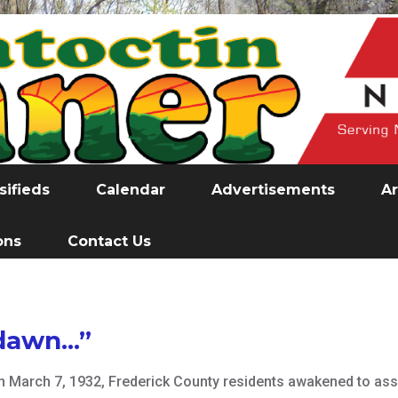
sifieds
Calendar
Advertisements
Ar
ons
Contact Us
awn...”
On March 7, 1932, Frederick County residents awakened to ass