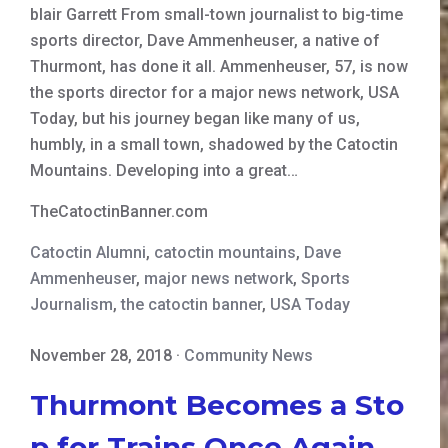
blair Garrett From small-town journalist to big-time
sports director, Dave Ammenheuser, a native of
Thurmont, has done it all. Ammenheuser, 57, is now
the sports director for a major news network, USA
Today, but his journey began like many of us,
humbly, in a small town, shadowed by the Catoctin
Mountains. Developing into a great…
TheCatoctinBanner.com
Catoctin Alumni
,
catoctin mountains
,
Dave
Ammenheuser
,
major news network
,
Sports
Journalism
,
the catoctin banner
,
USA Today
November 28, 2018
·
Community News
Thurmont Becomes a Sto
p for Trains Once Again