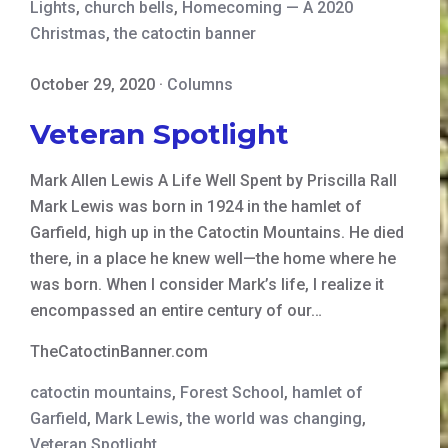
Lights
,
church bells
,
Homecoming — A 2020
Christmas
,
the catoctin banner
October 29, 2020
·
Columns
Veteran Spotlight
Mark Allen Lewis A Life Well Spent by Priscilla Rall
Mark Lewis was born in 1924 in the hamlet of
Garfield, high up in the Catoctin Mountains. He died
there, in a place he knew well—the home where he
was born. When I consider Mark’s life, I realize it
encompassed an entire century of our…
TheCatoctinBanner.com
catoctin mountains
,
Forest School
,
hamlet of
Garfield
,
Mark Lewis
,
the world was changing
,
Veteran Spotlight