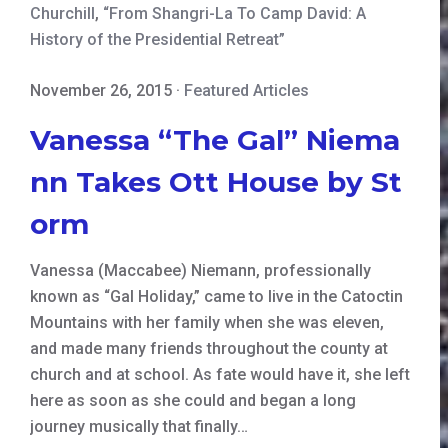
Churchill
,
“From Shangri-La To Camp David: A
History of the Presidential Retreat”
November 26, 2015
·
Featured Articles
Vanessa “The Gal” Niema
nn Takes Ott House by St
orm
Vanessa (Maccabee) Niemann, professionally
known as “Gal Holiday,” came to live in the Catoctin
Mountains with her family when she was eleven,
and made many friends throughout the county at
church and at school. As fate would have it, she left
here as soon as she could and began a long
journey musically that finally…