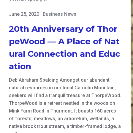
June 25, 2020
·
Business News
20th Anniversary of Thor
peWood — A Place of Nat
ural Connection and Educ
ation
Deb Abraham Spalding Amongst our abundant
natural resources in our local Catoctin Mountain,
seekers will find a tranquil treasure at ThorpeWood.
ThorpeWood is a retreat nestled in the woods on
Mink Farm Road in Thurmont. It boasts 160 acres
of forests, meadows, an arboretum, wetlands, a
native brook trout stream, a timber-framed lodge, a