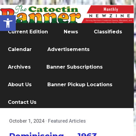
Open toolbar
Current Edition
News
Classifieds
Calendar
Advertisements
Archives
Banner Subscriptions
About Us
Banner Pickup Locations
Contact Us
October 1, 2024
·
Featured Articles
Reminiscing — 1963