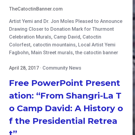
TheCatoctinBanner.com
Artist Yemi and Dr. Jon Moles Pleased to Announce
Drawing Closer to Donation Mark for Thurmont
Celebration Murals
,
Camp David
,
Catoctin
Colorfest
,
catoctin mountains
,
Local Artist Yemi
Fagbohn
,
Main Street murals
,
the catoctin banner
April 28, 2017
·
Community News
Free PowerPoint Present
ation: “From Shangri-La T
o Camp David: A History o
f the Presidential Retrea
t”