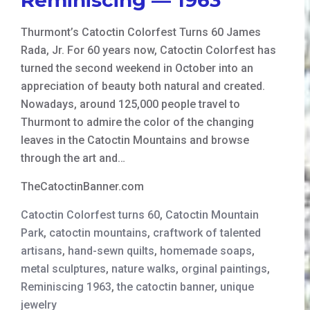
Thurmont’s Catoctin Colorfest Turns 60 James
Rada, Jr. For 60 years now, Catoctin Colorfest has
turned the second weekend in October into an
appreciation of beauty both natural and created.
Nowadays, around 125,000 people travel to
Thurmont to admire the color of the changing
leaves in the Catoctin Mountains and browse
through the art and…
TheCatoctinBanner.com
Catoctin Colorfest turns 60
,
Catoctin Mountain
Park
,
catoctin mountains
,
craftwork of talented
artisans
,
hand-sewn quilts
,
homemade soaps
,
metal sculptures
,
nature walks
,
orginal paintings
,
Reminiscing 1963
,
the catoctin banner
,
unique
jewelry