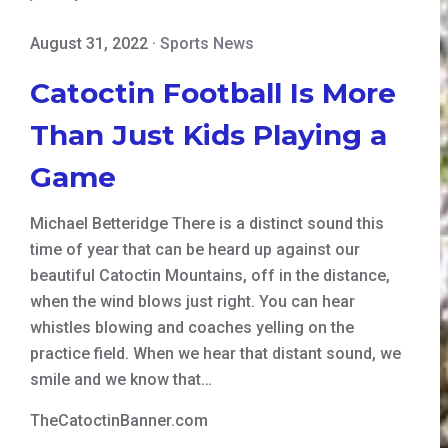
August 31, 2022
·
Sports News
Catoctin Football Is More
Than Just Kids Playing a
Game
Michael Betteridge There is a distinct sound this
time of year that can be heard up against our
beautiful Catoctin Mountains, off in the distance,
when the wind blows just right. You can hear
whistles blowing and coaches yelling on the
practice field. When we hear that distant sound, we
smile and we know that…
TheCatoctinBanner.com