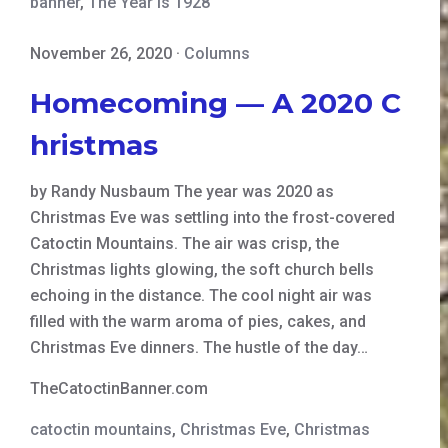
banner
,
The Year is 1928
November 26, 2020
·
Columns
Homecoming — A 2020 C
hristmas
by Randy Nusbaum The year was 2020 as
Christmas Eve was settling into the frost-covered
Catoctin Mountains. The air was crisp, the
Christmas lights glowing, the soft church bells
echoing in the distance. The cool night air was
filled with the warm aroma of pies, cakes, and
Christmas Eve dinners. The hustle of the day…
TheCatoctinBanner.com
catoctin mountains
,
Christmas Eve
,
Christmas