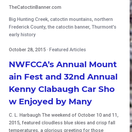
TheCatoctinBanner.com
Big Hunting Creek
,
catoctin mountains
,
northern
Frederick County
,
the catoctin banner
,
Thurmont's
early history
October 28, 2015
·
Featured Articles
NWFCCA’s Annual Mount
ain Fest and 32nd Annual
Kenny Clabaugh Car Sho
w Enjoyed by Many
C. L. Harbaugh The weekend of October 10 and 11,
2015, featured cloudless blue skies and crisp fall
temperatures, a glorious greeting for those