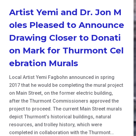
Artist Yemi and Dr. Jon M
oles Pleased to Announce
Drawing Closer to Donati
on Mark for Thurmont Cel
ebration Murals
Local Artist Yemi Fagbohn announced in spring
2017 that he would be completing the mural project
on Main Street, on the former electric building,
after the Thurmont Commissioners approved the
project to proceed. The current Main Street murals
depict Thurmont’s historical buildings, natural
resources, and trolley history, which were
completed in collaboration with the Thurmont…