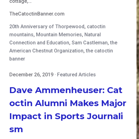
cottage,…
TheCatoctinBanner.com
20th Anniversary of Thorpewood
,
catoctin
mountains
,
Mountain Memories
,
Natural
Connection and Education
,
Sam Castleman
,
the
American Chestnut Organization
,
the catoctin
banner
December 26, 2019
·
Featured Articles
Dave Ammenheuser: Cat
octin Alumni Makes Major
Impact in Sports Journali
sm