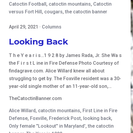
Catoctin Football
,
catoctin mountains
,
Catoctin
versus Fort Hill
,
cougars
,
the catoctin banner
April 29, 2021
·
Columns
Looking Back
T h e Y e a r i s…1 9 2 8 by James Rada, Jr. She Wa s
the F i r s t L ine in Fire Defense Photo Courtesy of
findagrave.com. Alice Willard knew all about
struggling to get by. The Foxville resident was a 30-
year-old single mother of an 11-year-old son,…
TheCatoctinBanner.com
Alice Willard
,
catoctin mountains
,
First Line in Fire
Defense
,
Foxville
,
Frederick Post
,
looking back
,
Only female "Lookout" in Maryland'
,
the catoctin