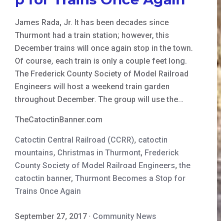
James Rada, Jr. It has been decades since
Thurmont had a train station; however, this
December trains will once again stop in the town.
Of course, each train is only a couple feet long.
The Frederick County Society of Model Railroad
Engineers will host a weekend train garden
throughout December. The group will use the…
TheCatoctinBanner.com
Catoctin Central Railroad (CCRR)
,
catoctin
mountains
,
Christmas in Thurmont
,
Frederick
County Society of Model Railroad Engineers
,
the
catoctin banner
,
Thurmont Becomes a Stop for
Trains Once Again
September 27, 2017
·
Community News