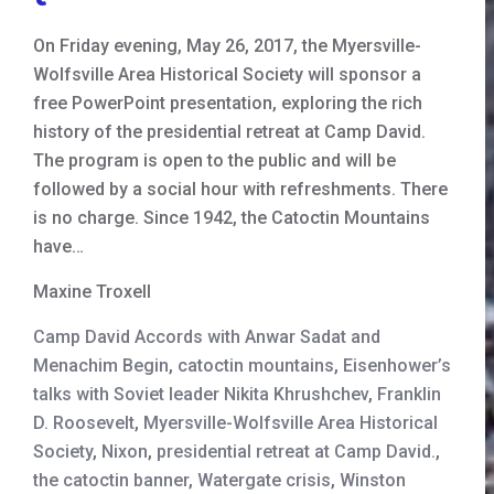
On Friday evening, May 26, 2017, the Myersville-
Wolfsville Area Historical Society will sponsor a
free PowerPoint presentation, exploring the rich
history of the presidential retreat at Camp David.
The program is open to the public and will be
followed by a social hour with refreshments. There
is no charge. Since 1942, the Catoctin Mountains
have…
Maxine Troxell
Camp David Accords with Anwar Sadat and
Menachim Begin
,
catoctin mountains
,
Eisenhower’s
talks with Soviet leader Nikita Khrushchev
,
Franklin
D. Roosevelt
,
Myersville-Wolfsville Area Historical
Society
,
Nixon
,
presidential retreat at Camp David.
,
the catoctin banner
,
Watergate crisis
,
Winston