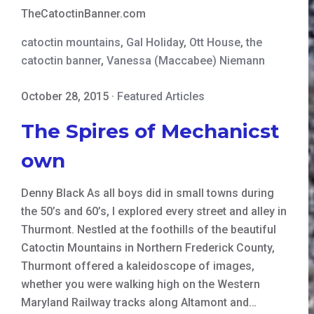
TheCatoctinBanner.com
catoctin mountains
,
Gal Holiday
,
Ott House
,
the
catoctin banner
,
Vanessa (Maccabee) Niemann
October 28, 2015
·
Featured Articles
The Spires of Mechanicst
own
Denny Black As all boys did in small towns during
the 50’s and 60’s, I explored every street and alley in
Thurmont. Nestled at the foothills of the beautiful
Catoctin Mountains in Northern Frederick County,
Thurmont offered a kaleidoscope of images,
whether you were walking high on the Western
Maryland Railway tracks along Altamont and…