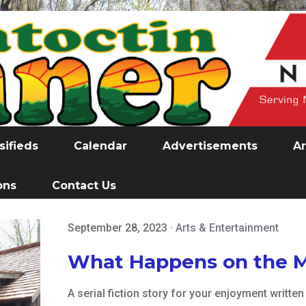
sifieds
Calendar
Advertisements
Ar
ons
Contact Us
September 28, 2023
·
Arts & Entertainment
What Happens on the 
A serial fiction story for your enjoyment writt