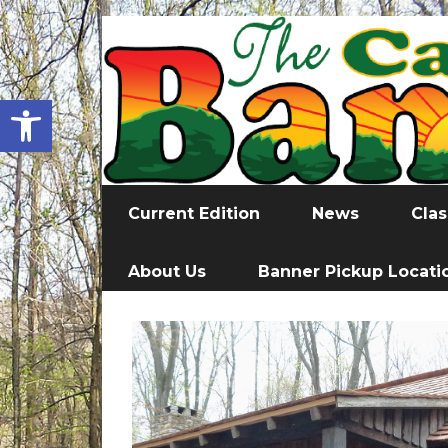
Open toolbar
Current Edition
News
Clas
About Us
Banner Pickup Locati