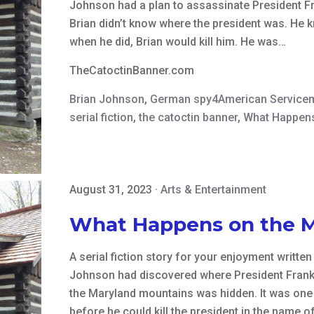
Johnson had a plan to assassinate President Fran
Brian didn’t know where the president was. He
when he did, Brian would kill him. He was…
TheCatoctinBanner.com
Brian Johnson
,
German spy4American Service
serial fiction
,
the catoctin banner
,
What Happens
August 31, 2023
·
Arts & Entertainment
What Happens on the 
A serial fiction story for your enjoyment writte
Johnson had discovered where President Frankl
the Maryland mountains was hidden. It was one 
before he could kill the president in the name o