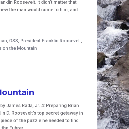
klin Roosevelt. It didn’t matter that
 knew the man would come to him, and
man
,
OSS
,
President Franklin Roosevelt
,
 on the Mountain
Mountain
n by James Rada, Jr. 4: Preparing Brian
in D. Roosevelt’s top secret getaway in
piece of the puzzle he needed to find
f the Fuhrer.…