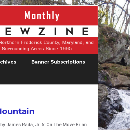
chives
Banner Subscriptions
Mountain
en by James Rada, Jr. 5: On The Move Brian