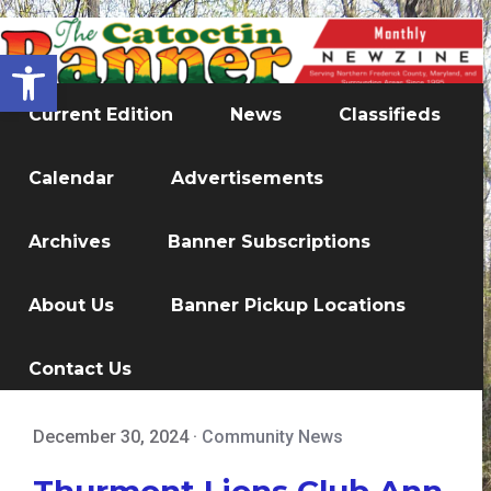
Open toolbar
Current Edition
News
Classifieds
Calendar
Advertisements
Archives
Banner Subscriptions
About Us
Banner Pickup Locations
Contact Us
December 30, 2024
·
Community News
Thurmont Lions Club Ann