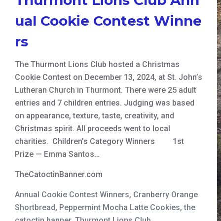
ual Cookie Contest Winne
rs
The Thurmont Lions Club hosted a Christmas
Cookie Contest on December 13, 2024, at St. John’s
Lutheran Church in Thurmont. There were 25 adult
entries and 7 children entries. Judging was based
on appearance, texture, taste, creativity, and
Christmas spirit. All proceeds went to local
charities. Children’s Category Winners 1st
Prize — Emma Santos…
TheCatoctinBanner.com
Annual Cookie Contest Winners
,
Cranberry Orange
Shortbread
,
Peppermint Mocha Latte Cookies
,
the
catoctin banner
,
Thurmont Lions Club