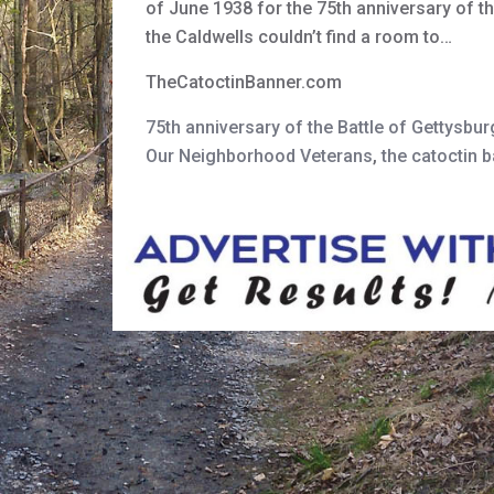
of June 1938 for the 75th anniversary of t
the Caldwells couldn’t find a room to…
TheCatoctinBanner.com
75th anniversary of the Battle of Gettysbur
Our Neighborhood Veterans
,
the catoctin 