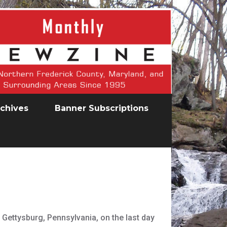
chives
Banner Subscriptions
 Gettysburg, Pennsylvania, on the last day