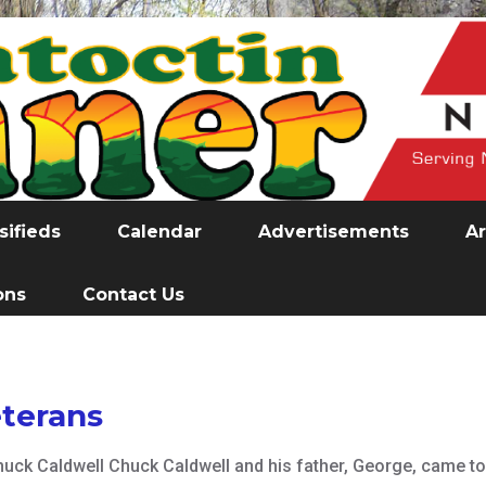
sifieds
Calendar
Advertisements
Ar
ons
Contact Us
terans
huck Caldwell Chuck Caldwell and his father, George, came to