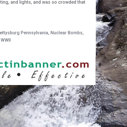
ting, and lights, and was so crowded that
ettysburg Pennsylvania
,
Nuclear Bombs
,
,
WWII