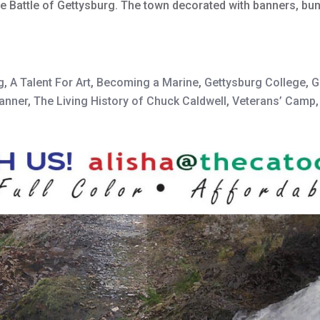
he Battle of Gettysburg. The town decorated with banners, bun
g
,
A Talent For Art
,
Becoming a Marine
,
Gettysburg College
,
G
banner
,
The Living History of Chuck Caldwell
,
Veterans’ Camp