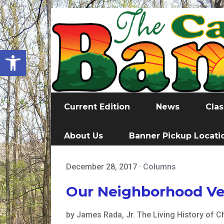
Open toolbar
Current Edition
News
Clas
About Us
Banner Pickup Locati
December 28, 2017
·
Columns
Our Neighborhood Ve
by James Rada, Jr. The Living History of C