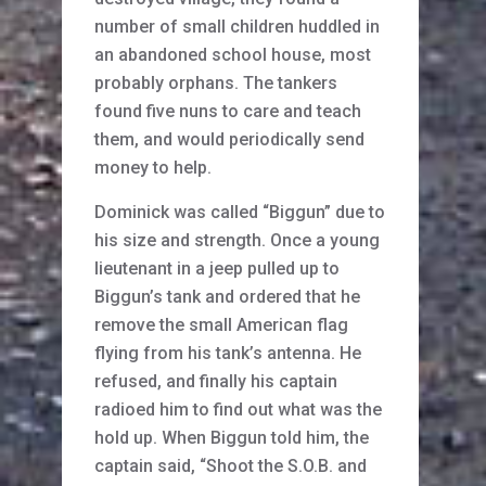
number of small children huddled in
an abandoned school house, most
probably orphans. The tankers
found five nuns to care and teach
them, and would periodically send
money to help.
Dominick was called “Biggun” due to
his size and strength. Once a young
lieutenant in a jeep pulled up to
Biggun’s tank and ordered that he
remove the small American flag
flying from his tank’s antenna. He
refused, and finally his captain
radioed him to find out what was the
hold up. When Biggun told him, the
captain said, “Shoot the S.O.B. and