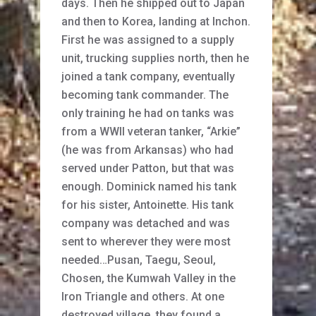
days. Then he shipped out to Japan
and then to Korea, landing at Inchon.
First he was assigned to a supply
unit, trucking supplies north, then he
joined a tank company, eventually
becoming tank commander. The
only training he had on tanks was
from a WWII veteran tanker, “Arkie”
(he was from Arkansas) who had
served under Patton, but that was
enough. Dominick named his tank
for his sister, Antoinette. His tank
company was detached and was
sent to wherever they were most
needed…Pusan, Taegu, Seoul,
Chosen, the Kumwah Valley in the
Iron Triangle and others. At one
destroyed village, they found a