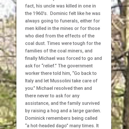
fact, his uncle was killed in one in
the 1960’s. Dominic felt like he was
always going to funerals, either for
men killed in the mines or for those
who died from the effects of the
coal dust. Times were tough for the
families of the coal miners, and
finally Michael was forced to go and
ask for “relief.” The government
worker there told him, “Go back to
Italy and let Mussolini take care of
you.” Michael resolved then and
there never to ask for any
assistance, and the family survived
by raising a hog and a large garden.
Dominick remembers being called
“a hot-headed dago” many times. It