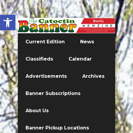
Open toolbar
Current Edition
News
Classifieds
Calendar
Advertisements
Archives
Banner Subscriptions
About Us
Banner Pickup Locations