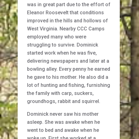
was in great part due to the effort of
Eleanor Roosevelt that conditions
improved in the hills and hollows of
West Virginia. Nearby CCC Camps
employed many who were
struggling to survive. Dominick
started work when he was five,
delivering newspapers and later at a
bowling alley. Every penny he earned
he gave to his mother. He also did a
lot of hunting and fishing, furnishing
the family with carp, suckers,
groundhogs, rabbit and squirrel.
Dominick never saw his mother
asleep. She was awake when he
went to bed and awake when he
woke up. First she worked at a