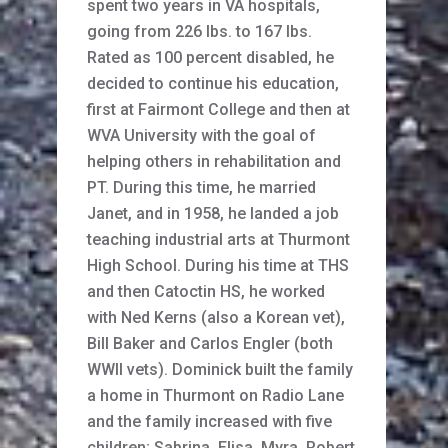
spent two years in VA hospitals,
going from 226 lbs. to 167 lbs.
Rated as 100 percent disabled, he
decided to continue his education,
first at Fairmont College and then at
WVA University with the goal of
helping others in rehabilitation and
PT. During this time, he married
Janet, and in 1958, he landed a job
teaching industrial arts at Thurmont
High School. During his time at THS
and then Catoctin HS, he worked
with Ned Kerns (also a Korean vet),
Bill Baker and Carlos Engler (both
WWII vets). Dominick built the family
a home in Thurmont on Radio Lane
and the family increased with five
children; Sabrina, Elisa, Myra, Robert