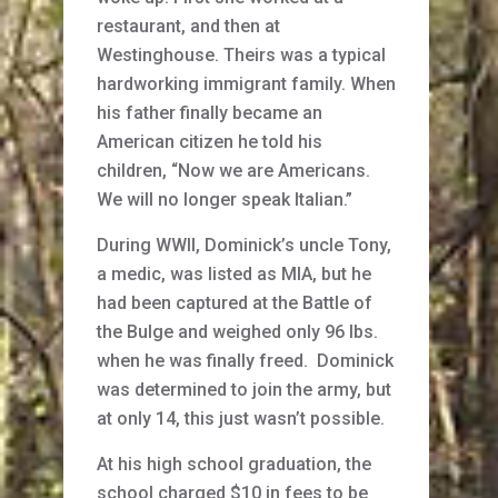
restaurant, and then at
Westinghouse. Theirs was a typical
hardworking immigrant family. When
his father finally became an
American citizen he told his
children, “Now we are Americans.
We will no longer speak Italian.”
During WWII, Dominick’s uncle Tony,
a medic, was listed as MIA, but he
had been captured at the Battle of
the Bulge and weighed only 96 lbs.
when he was finally freed. Dominick
was determined to join the army, but
at only 14, this just wasn’t possible.
At his high school graduation, the
school charged $10 in fees to be