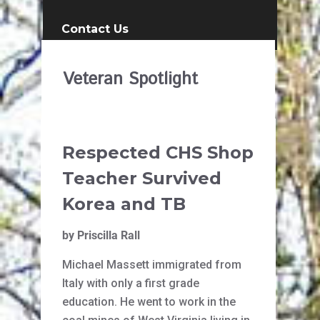
Contact Us
Veteran Spotlight
Respected CHS Shop
Teacher Survived
Korea and TB
by Priscilla Rall
Michael Massett immigrated from
Italy with only a first grade
education. He went to work in the