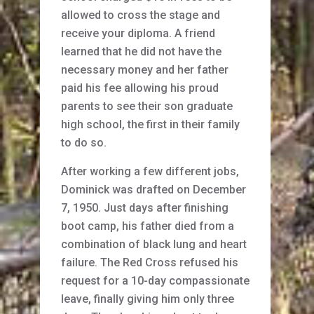
allowed to cross the stage and
receive your diploma. A friend
learned that he did not have the
necessary money and her father
paid his fee allowing his proud
parents to see their son graduate
high school, the first in their family
to do so.
After working a few different jobs,
Dominick was drafted on December
7, 1950. Just days after finishing
boot camp, his father died from a
combination of black lung and heart
failure. The Red Cross refused his
request for a 10-day compassionate
leave, finally giving him only three