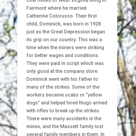
coal mines of West Virginia living in
Fairmont where he married
Catherine Colorusso. Their first
child, Dominick, was born in 1928
just as the Great Depression began
its grip on our country. This was a
time when the miners were striking
for better wages and conditions.
They were paid in script which was
only good at the company store.
Dominick went with his father to
many of the strikes. Some of the
workers became scabs or “yellow
dogs” and helped hired thugs armed
with rifles to break up the strikes.
There were many accidents in the
mines, and the Massett family lost
several family members in them. In