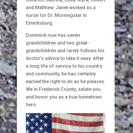
and Matthew. Janet worked as a
nurse for Dr. Morningstar in
Emmitsburg.
Dominick now has seven
grandchildren and two great-
grandchildren and rarely follows his
doctor’s advice to take it easy. After
a long life of service to his country
and community, he has certainly
earned the right to do as he pleases.
We in Frederick County, salute you
and honor you as a true hometown
hero.