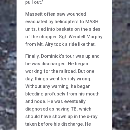
pull out.”
Massett often saw wounded
evacuated by helicopters to MASH
units, tied into baskets on the sides
of the chopper. Sgt. Wendell Murphy
from Mt. Airy took a ride like that.
Finally, Dominick’s tour was up and
he was discharged. He began
working for the railroad. But one
day, things went terribly wrong.
Without any warning, he began
bleeding profusely from his mouth
and nose. He was eventually
diagnosed as having TB, which
should have shown up in the x-ray
taken before his discharge. He