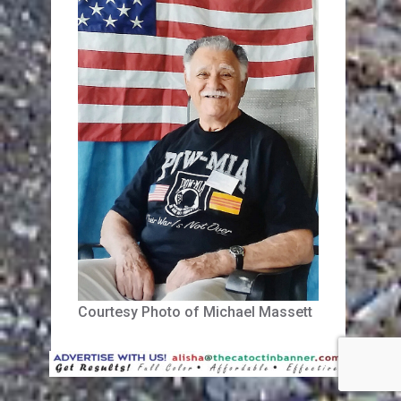
Courtesy Photo of Michael Massett