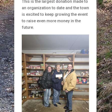
This is the largest donation made to
an organization to date and the town
is excited to keep growing the event
to raise even more money in the
future.