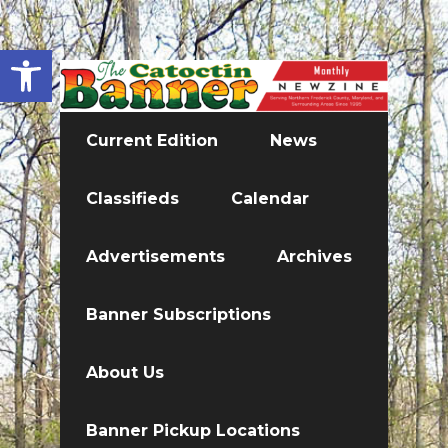
Open toolbar
Current Edition
News
Classifieds
Calendar
Advertisements
Archives
Banner Subscriptions
About Us
Banner Pickup Locations