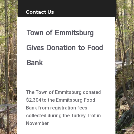
Contact Us
Town of Emmitsburg
Gives Donation to Food
Bank
The Town of Emmitsburg donated
$2,304 to the Emmitsburg Food
Bank from registration fees
collected during the Turkey Trot in
November.