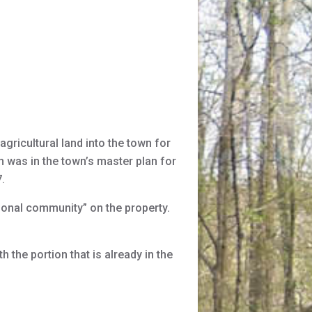
gricultural land into the town for
on was in the town’s master plan for
.
onal community” on the property.
 the portion that is already in the