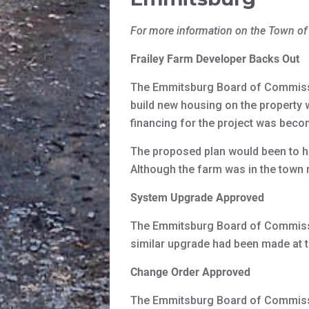
For more information on the Town o
Frailey Farm Developer Backs Out
The Emmitsburg Board of Commissi
build new housing on the property
financing for the project was bec
The proposed plan would been to ha
Although the farm was in the town 
System Upgrade Approved
The Emmitsburg Board of Commissi
similar upgrade had been made at t
Change Order Approved
The Emmitsburg Board of Commissi