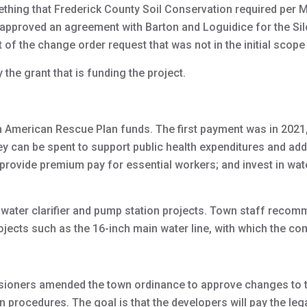
mething that Frederick County Soil Conservation required per 
approved an agreement with Barton and Loguidice for the Silo
 of the change order request that was not in the initial scope
the grant that is funding the project.
n American Rescue Plan funds. The first payment was in 2021
y can be spent to support public health expenditures and a
; provide premium pay for essential workers; and invest in wa
 water clarifier and pump station projects. Town staff reco
rojects such as the 16-inch main water line, with which the 
oners amended the town ordinance to approve changes to th
 procedures. The goal is that the developers will pay the leg