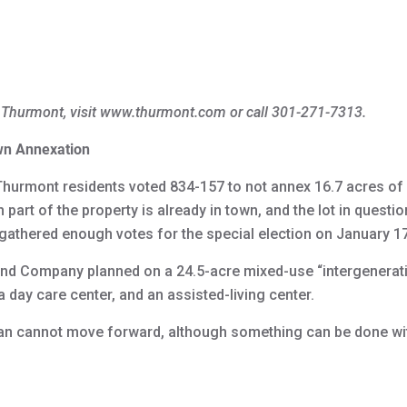
 Thurmont, visit www.thurmont.com or call 301-271-7313.
wn Annexation
Thurmont residents voted 834-157 to not annex 16.7 acres of a
part of the property is already in town, and the lot in questi
 gathered enough votes for the special election on January 17
nd Company planned on a 24.5-acre mixed-use “intergenerati
 day care center, and an assisted-living center.
plan cannot move forward, although something can be done with