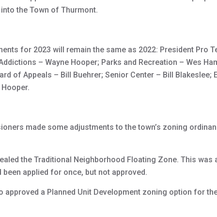
 into the Town of Thurmont.
ents for 2023 will remain the same as 2022: President Pro 
 Addictions – Wayne Hooper; Parks and Recreation – Wes Ha
oard of Appeals – Bill Buehrer; Senior Center – Bill Blakeslee
e Hooper.
ners made some adjustments to the town’s zoning ordinan
led the Traditional Neighborhood Floating Zone. This was a
d been applied for once, but not approved.
approved a Planned Unit Development zoning option for the