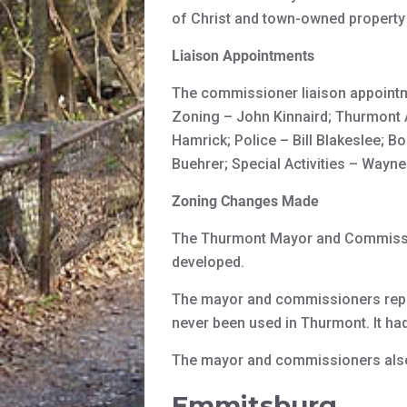
of Christ and town-owned property
Liaison Appointments
The commissioner liaison appointm
Zoning – John Kinnaird; Thurmont
Hamrick; Police – Bill Blakeslee; B
Buehrer; Special Activities – Wayn
Zoning Changes Made
The Thurmont Mayor and Commissio
developed.
The mayor and commissioners repea
never been used in Thurmont. It ha
The mayor and commissioners also 
Emmitsburg