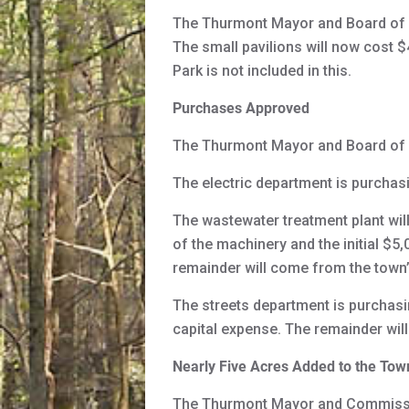
The Thurmont Mayor and Board of Co
The small pavilions will now cost $
Park is not included in this.
Purchases Approved
The Thurmont Mayor and Board of 
The electric department is purchasi
The wastewater treatment plant will
of the machinery and the initial $
remainder will come from the town’
The streets department is purchas
capital expense. The remainder wil
Nearly Five Acres Added to the Tow
The Thurmont Mayor and Commissio