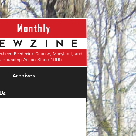
Archives
 Us