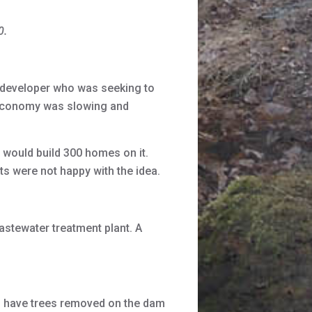
0.
developer who was seeking to
e economy was slowing and
 would build 300 homes on it.
s were not happy with the idea.
tewater treatment plant. A
 have trees removed on the dam