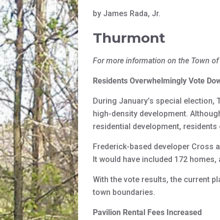
by James Rada, Jr.
Thurmont
For more information on the Town of
Residents Overwhelmingly Vote Do
During January’s special election, 
high-density development. Although 
residential development, residents
Frederick-based developer Cross a
It would have included 172 homes, a
With the vote results, the current 
town boundaries.
Pavilion Rental Fees Increased