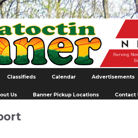
Classifieds
Calendar
Advertisements
out Us
Banner Pickup Locations
Contact
port