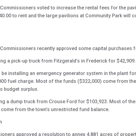
mmissioners voted to increase the rental fees for the pavili
40.00 to rent and the large pavilions at Community Park will c
Commissioners recently approved some capital purchases fo
ng a pick-up truck from Fitzgerald’s in Frederick for $42,909.
 be installing an emergency generator system in the plant for
5,000 fuel charge. Most of the funds ($322,000) come from t
s budget surplus.
ing a dump truck from Crouse Ford for $103,923. Most of th
l come from the town’s unrestricted fund balance.
n
ners approved a resolution to annex 4.881 acres of proper