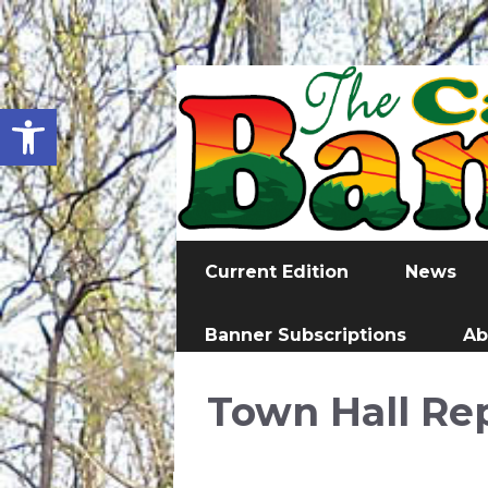
Open toolbar
Current Edition
News
Banner Subscriptions
Ab
Town Hall Re