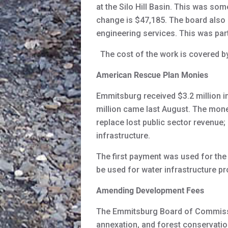
at the Silo Hill Basin. This was so
change is $47,185. The board also 
engineering services. This was part
The cost of the work is covered by 
American Rescue Plan Monies
Emmitsburg received $3.2 million i
million came last August. The mone
replace lost public sector revenue
infrastructure.
The first payment was used for the
be used for water infrastructure p
Amending Development Fees
The Emmitsburg Board of Commissi
annexation, and forest conservation