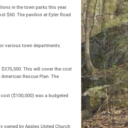
ons in the town parks this year.
ost $60. The pavilion at Eyler Road
r various town departments.
 $370,500. This will cover the cost
he American Rescue Plan. The
e cost ($100,000) was a budgeted
ty owned by Apples United Church