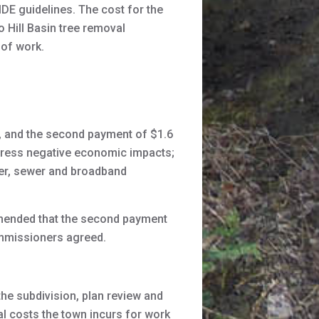
MDE guidelines. The cost for the
 Hill Basin tree removal
 of work.
, and the second payment of $1.6
ddress negative economic impacts;
ter, sewer and broadband
mmended that the second payment
commissioners agreed.
e subdivision, plan review and
al costs the town incurs for work