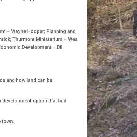
Tem – Wayne Hooper; Planning and
mrick; Thurmont Ministerium – Wes
; Economic Development – Bill
ce and how land can be
 development option that had
 town.