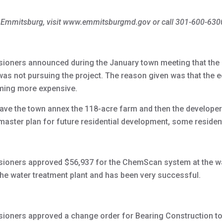
f Emmitsburg, visit www.emmitsburgmd.gov or call 301-600-630
oners announced during the January town meeting that the 
 was not pursuing the project. The reason given was that th
oming more expensive.
ve the town annex the 118-acre farm and then the developer
master plan for future residential development, some resident
oners approved $56,937 for the ChemScan system at the was
he water treatment plant and has been very successful.
oners approved a change order for Bearing Construction to