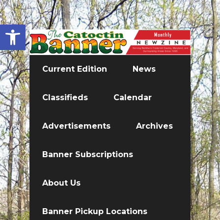
Open toolbar
Current Edition
News
Classifieds
Calendar
Advertisements
Archives
Banner Subscriptions
About Us
Banner Pickup Locations