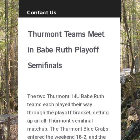
Contact Us
Thurmont Teams Meet
in Babe Ruth Playoff
Semifinals
The two Thurmont 14U Babe Ruth
teams each played their way
through the playoff bracket, setting
up an all-Thurmont semifinal
matchup. The Thurmont Blue Crabs
entered the weekend 18-2, and the