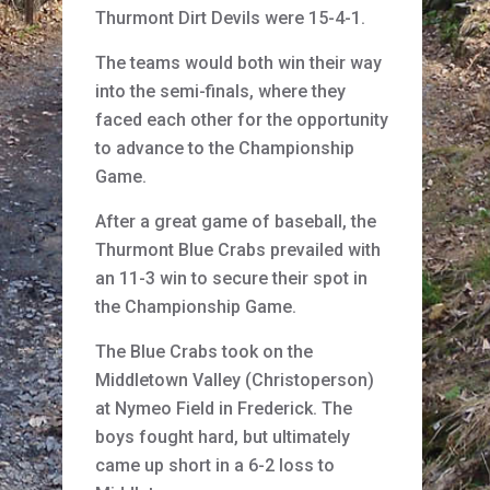
Thurmont Dirt Devils were 15-4-1.
The teams would both win their way
into the semi-finals, where they
faced each other for the opportunity
to advance to the Championship
Game.
After a great game of baseball, the
Thurmont Blue Crabs prevailed with
an 11-3 win to secure their spot in
the Championship Game.
The Blue Crabs took on the
Middletown Valley (Christoperson)
at Nymeo Field in Frederick. The
boys fought hard, but ultimately
came up short in a 6-2 loss to