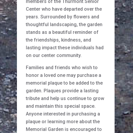
members of the Thurmont Senior
Center who have departed over the
years. Surrounded by flowers and
thoughtful landscaping, the garden
stands as a beautiful reminder of
the friendships, kindness, and
lasting impact these individuals had
on our center community.
Families and friends who wish to
honor a loved one may purchase a
memorial plaque to be added to the
garden. Plaques provide a lasting
tribute and help us continue to grow
and maintain this special space.
Anyone interested in purchasing a
plaque or learning more about the
Memorial Garden is encouraged to