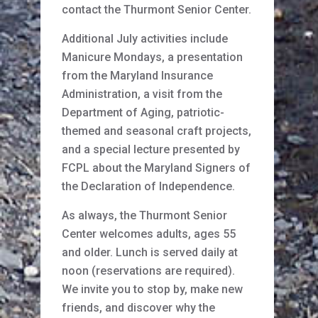
contact the Thurmont Senior Center.
Additional July activities include
Manicure Mondays, a presentation
from the Maryland Insurance
Administration, a visit from the
Department of Aging, patriotic-
themed and seasonal craft projects,
and a special lecture presented by
FCPL about the Maryland Signers of
the Declaration of Independence.
As always, the Thurmont Senior
Center welcomes adults, ages 55
and older. Lunch is served daily at
noon (reservations are required).
We invite you to stop by, make new
friends, and discover why the