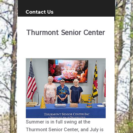
Contact Us
Thurmont Senior Center
Summer is in full swing at the
Thurmont Senior Center, and July is