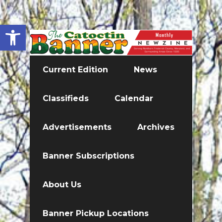
Open toolbar
Current Edition
News
Classifieds
Calendar
Advertisements
Archives
Banner Subscriptions
About Us
Banner Pickup Locations