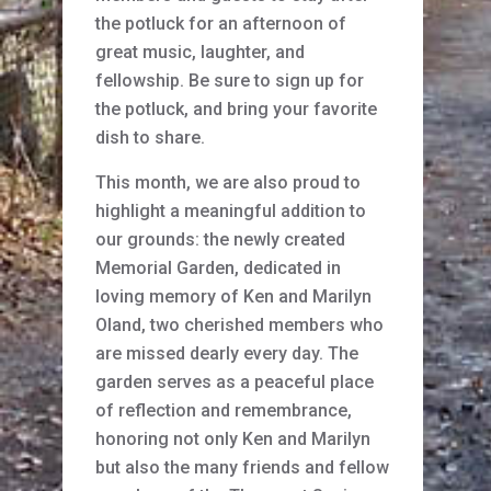
the potluck for an afternoon of
great music, laughter, and
fellowship. Be sure to sign up for
the potluck, and bring your favorite
dish to share.
This month, we are also proud to
highlight a meaningful addition to
our grounds: the newly created
Memorial Garden, dedicated in
loving memory of Ken and Marilyn
Oland, two cherished members who
are missed dearly every day. The
garden serves as a peaceful place
of reflection and remembrance,
honoring not only Ken and Marilyn
but also the many friends and fellow