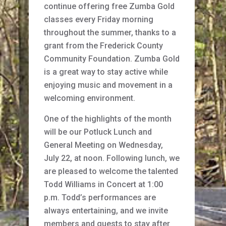
continue offering free Zumba Gold
classes every Friday morning
throughout the summer, thanks to a
grant from the Frederick County
Community Foundation. Zumba Gold
is a great way to stay active while
enjoying music and movement in a
welcoming environment.
One of the highlights of the month
will be our Potluck Lunch and
General Meeting on Wednesday,
July 22, at noon. Following lunch, we
are pleased to welcome the talented
Todd Williams in Concert at 1:00
p.m. Todd’s performances are
always entertaining, and we invite
members and guests to stay after