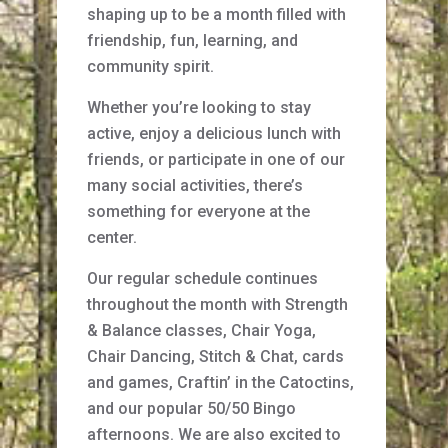
shaping up to be a month filled with
friendship, fun, learning, and
community spirit.
Whether you’re looking to stay
active, enjoy a delicious lunch with
friends, or participate in one of our
many social activities, there’s
something for everyone at the
center.
Our regular schedule continues
throughout the month with Strength
& Balance classes, Chair Yoga,
Chair Dancing, Stitch & Chat, cards
and games, Craftin’ in the Catoctins,
and our popular 50/50 Bingo
afternoons. We are also excited to