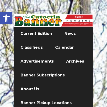
Open toolbar
Current Edition
News
Classifieds
Calendar
Advertisements
Archives
Banner Subscriptions
About Us
Banner Pickup Locations