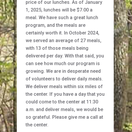
price of our lunches. As of January
1, 2025, lunches will be $7.00 a
meal. We have such a great lunch
program, and the meals are
certainly worth it. In October 2024,
we served an average of 27 meals,
with 13 of those meals being
delivered per day. With that said, you
can see how much our program is
growing. We are in desperate need
of volunteers to deliver daily meals.
We deliver meals within six miles of
the center. If you have a day that you
could come to the center at 11:30
a.m. and deliver meals, we would be
so grateful. Please give me a call at
the center.