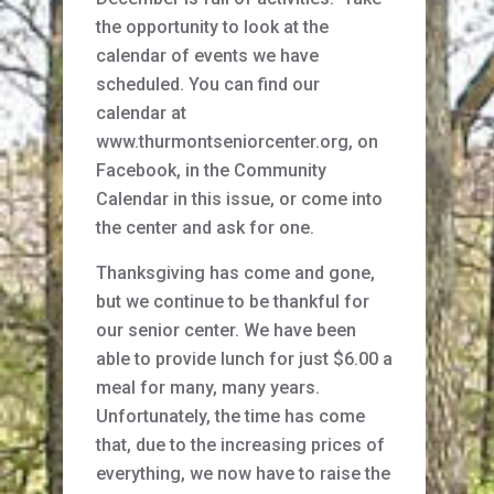
the opportunity to look at the
calendar of events we have
scheduled. You can find our
calendar at
www.thurmontseniorcenter.org, on
Facebook, in the Community
Calendar in this issue, or come into
the center and ask for one.
Thanksgiving has come and gone,
but we continue to be thankful for
our senior center. We have been
able to provide lunch for just $6.00 a
meal for many, many years.
Unfortunately, the time has come
that, due to the increasing prices of
everything, we now have to raise the