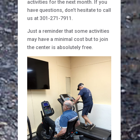
activities for the next month. If you
have questions, don’t hesitate to call
us at 301-271-7911.
Just a reminder that some activities
may have a minimal cost but to join
the center is absolutely free.