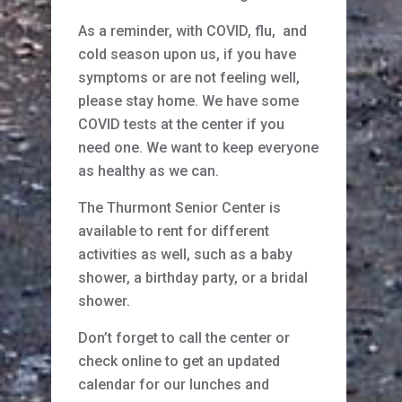
As a reminder, with COVID, flu, and
cold season upon us, if you have
symptoms or are not feeling well,
please stay home. We have some
COVID tests at the center if you
need one. We want to keep everyone
as healthy as we can.
The Thurmont Senior Center is
available to rent for different
activities as well, such as a baby
shower, a birthday party, or a bridal
shower.
Don’t forget to call the center or
check online to get an updated
calendar for our lunches and