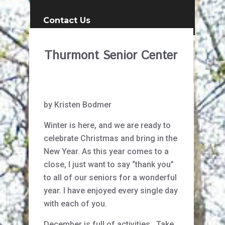
Contact Us
Thurmont Senior Center
by Kristen Bodmer
Winter is here, and we are ready to
celebrate Christmas and bring in the
New Year. As this year comes to a
close, I just want to say “thank you”
to all of our seniors for a wonderful
year. I have enjoyed every single day
with each of you.
December is full of activities. Take