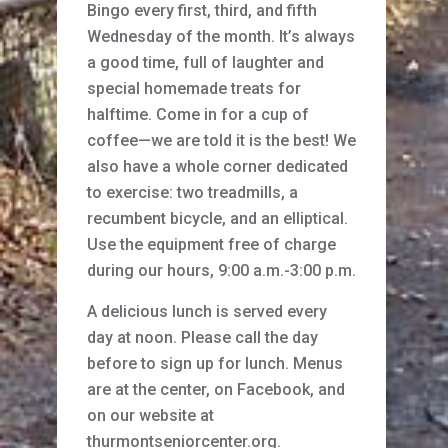
Bingo every first, third, and fifth
Wednesday of the month. It’s always
a good time, full of laughter and
special homemade treats for
halftime. Come in for a cup of
coffee—we are told it is the best! We
also have a whole corner dedicated
to exercise: two treadmills, a
recumbent bicycle, and an elliptical.
Use the equipment free of charge
during our hours, 9:00 a.m.-3:00 p.m.
A delicious lunch is served every
day at noon. Please call the day
before to sign up for lunch. Menus
are at the center, on Facebook, and
on our website at
thurmontseniorcenter.org.