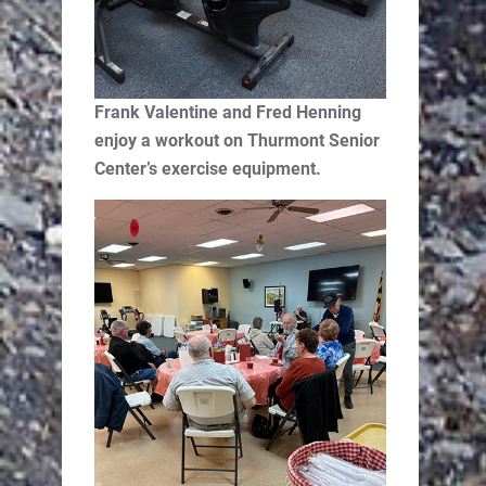
Frank Valentine and Fred Henning
enjoy a workout on Thurmont Senior
Center’s exercise equipment.