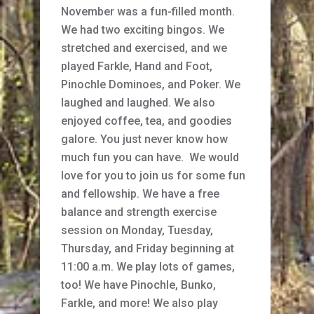
November was a fun-filled month.
We had two exciting bingos. We
stretched and exercised, and we
played Farkle, Hand and Foot,
Pinochle Dominoes, and Poker. We
laughed and laughed. We also
enjoyed coffee, tea, and goodies
galore. You just never know how
much fun you can have. We would
love for you to join us for some fun
and fellowship. We have a free
balance and strength exercise
session on Monday, Tuesday,
Thursday, and Friday beginning at
11:00 a.m. We play lots of games,
too! We have Pinochle, Bunko,
Farkle, and more! We also play