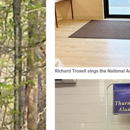
Richard Troxell sings the National 