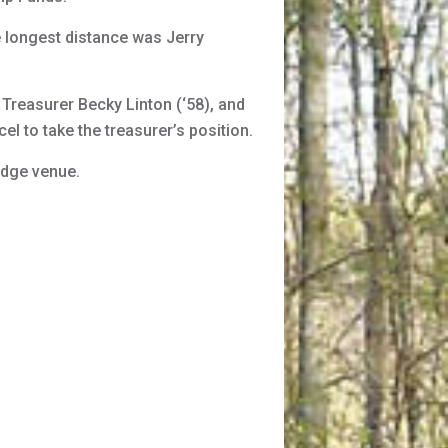
 longest distance was Jerry
Treasurer Becky Linton (‘58), and
l to take the treasurer’s position.
idge venue.