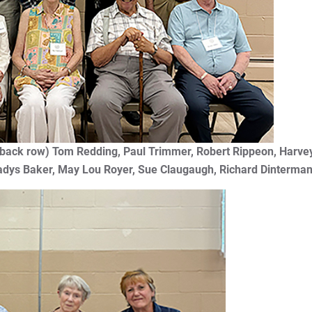
t: (back row) Tom Redding, Paul Trimmer, Robert Rippeon,
adys Baker, May Lou Royer, Sue Claugaugh, Richard Dinterman,