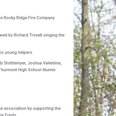
the Rocky Ridge Fire Company
wed by Richard Troxell singing the
ic young helpers.
y Stottlemyer, Joshua Valentine,
 Thurmont High School Alumni
he association by supporting the
hip Funds.