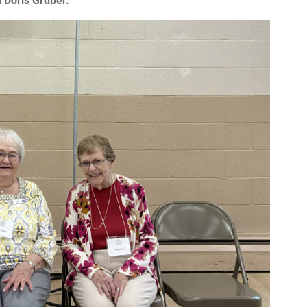
 Doris Gruber.