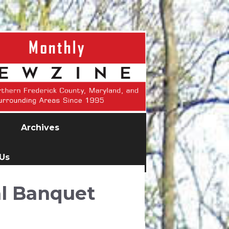
Archives
 Us
l Banquet