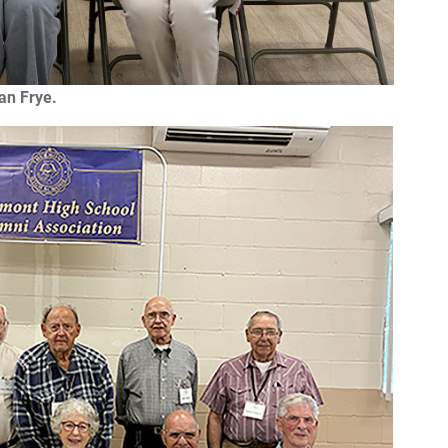
an Frye.