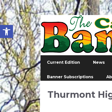
Open toolbar
Current Edition
News
Banner Subscriptions
Ab
Thurmont Hig