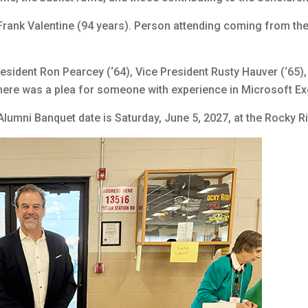
rank Valentine (94 years). Person attending coming from the
sident Ron Pearcey (‘64), Vice President Rusty Hauver (‘65), 
here was a plea for someone with experience in Microsoft Exce
lumni Banquet date is Saturday, June 5, 2027, at the Rocky R