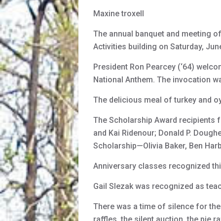
Maxine troxell
The annual banquet and meeting of
Activities building on Saturday, Ju
President Ron Pearcey (‘64) welcome
National Anthem. The invocation was
The delicious meal of turkey and o
The Scholarship Award recipients f
and Kai Ridenour; Donald P. Dough
Scholarship—Olivia Baker, Ben Har
Anniversary classes recognized thi
Gail Slezak was recognized as tea
There was a time of silence for th
raffles, the silent auction, the pie 