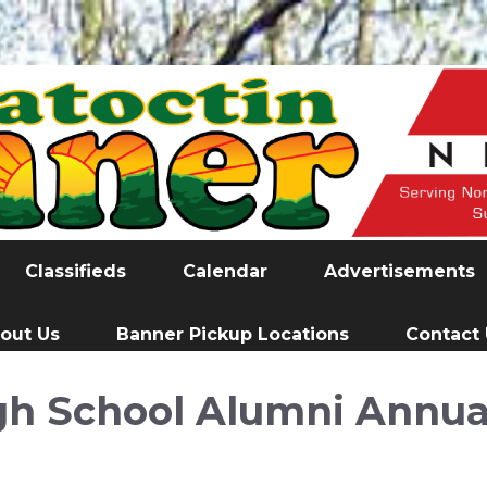
Classifieds
Calendar
Advertisements
out Us
Banner Pickup Locations
Contact
h School Alumni Annua