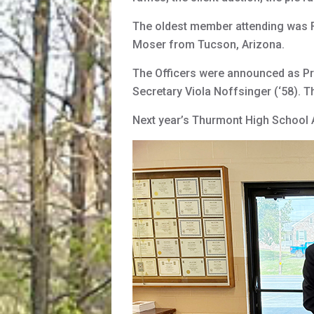
The oldest member attending was F
Moser from Tucson, Arizona.
The Officers were announced as Pre
Secretary Viola Noffsinger (‘58). T
Next year’s Thurmont High School A