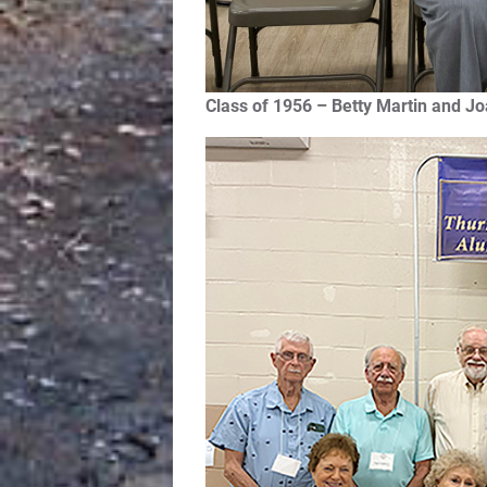
Class of 1956 – Betty Martin and Jo