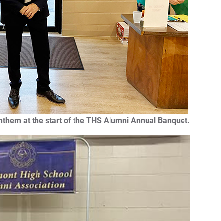
Anthem at the start of the THS Alumni Annual Banquet.