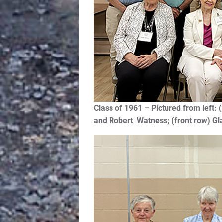
Class of 1961
–
Pictured from lef
and Robert Watness; (front row) Gl