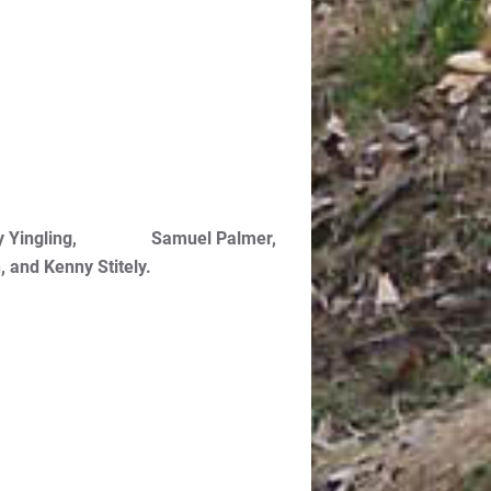
 Harvey Yingling, Samuel Palmer,
 and Kenny Stitely.