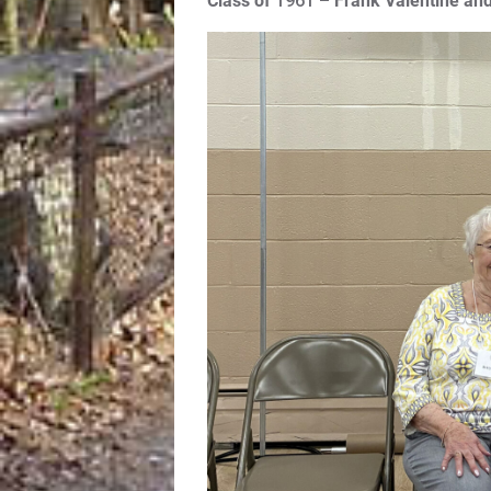
Class of
1961 –
Frank Valentine and