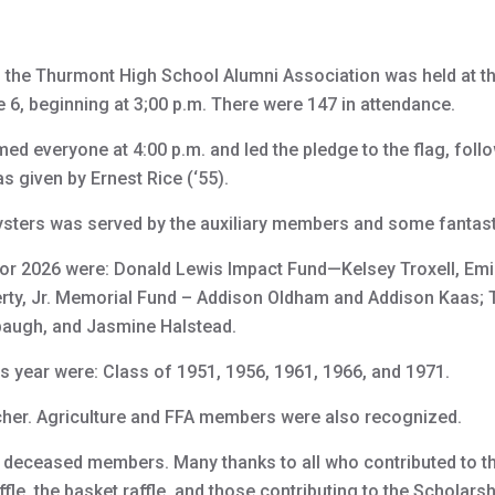
 the Thurmont High School Alumni Association was held at 
ne 6, beginning at 3;00 p.m. There were 147 in attendance.
d everyone at 4:00 p.m. and led the pledge to the flag, follo
 given by Ernest Rice (‘55).
ysters was served by the auxiliary members and some fantast
or 2026 were: Donald Lewis Impact Fund—Kelsey Troxell, Emil
erty, Jr. Memorial Fund – Addison Oldham and Addison Kaas;
baugh, and Jasmine Halstead.
s year were: Class of 1951, 1956, 1961, 1966, and 1971.
cher. Agriculture and FFA members were also recognized.
e deceased members. Many thanks to all who contributed to t
raffle, the basket raffle, and those contributing to the Scholars