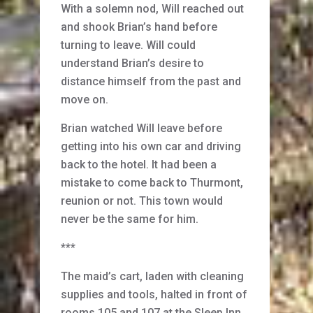
With a solemn nod, Will reached out
and shook Brian’s hand before
turning to leave. Will could
understand Brian’s desire to
distance himself from the past and
move on.
Brian watched Will leave before
getting into his own car and driving
back to the hotel. It had been a
mistake to come back to Thurmont,
reunion or not. This town would
never be the same for him.
***
The maid’s cart, laden with cleaning
supplies and tools, halted in front of
rooms 105 and 107 at the Sleep Inn