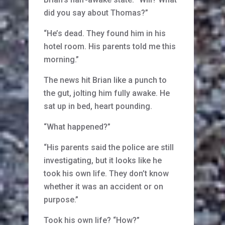
did you say about Thomas?”
“He’s dead. They found him in his
hotel room. His parents told me this
morning.”
The news hit Brian like a punch to
the gut, jolting him fully awake. He
sat up in bed, heart pounding.
“What happened?”
“His parents said the police are still
investigating, but it looks like he
took his own life. They don’t know
whether it was an accident or on
purpose.”
Took his own life? “How?”