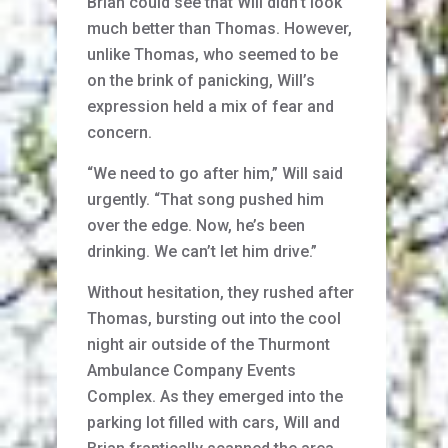
Brian could see that Will didn’t look
much better than Thomas. However,
unlike Thomas, who seemed to be
on the brink of panicking, Will’s
expression held a mix of fear and
concern.
“We need to go after him,” Will said
urgently. “That song pushed him
over the edge. Now, he’s been
drinking. We can’t let him drive.”
Without hesitation, they rushed after
Thomas, bursting out into the cool
night air outside of the Thurmont
Ambulance Company Events
Complex. As they emerged into the
parking lot filled with cars, Will and