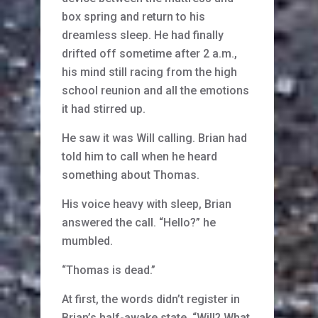
box spring and return to his
dreamless sleep. He had finally
drifted off sometime after 2 a.m.,
his mind still racing from the high
school reunion and all the emotions
it had stirred up.
He saw it was Will calling. Brian had
told him to call when he heard
something about Thomas.
His voice heavy with sleep, Brian
answered the call. “Hello?” he
mumbled.
“Thomas is dead.”
At first, the words didn’t register in
Brian’s half-awake state. “Will? What