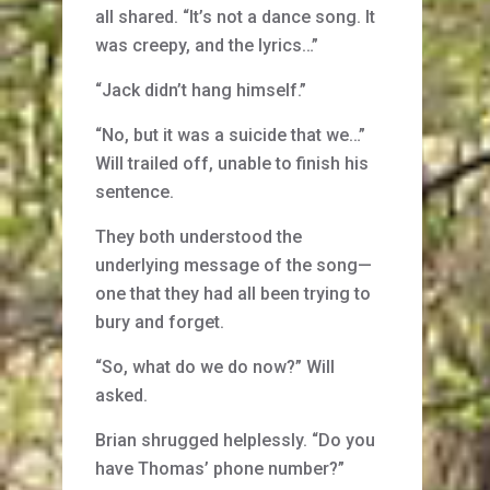
all shared. “It’s not a dance song. It
was creepy, and the lyrics…”
“Jack didn’t hang himself.”
“No, but it was a suicide that we…”
Will trailed off, unable to finish his
sentence.
They both understood the
underlying message of the song—
one that they had all been trying to
bury and forget.
“So, what do we do now?” Will
asked.
Brian shrugged helplessly. “Do you
have Thomas’ phone number?”