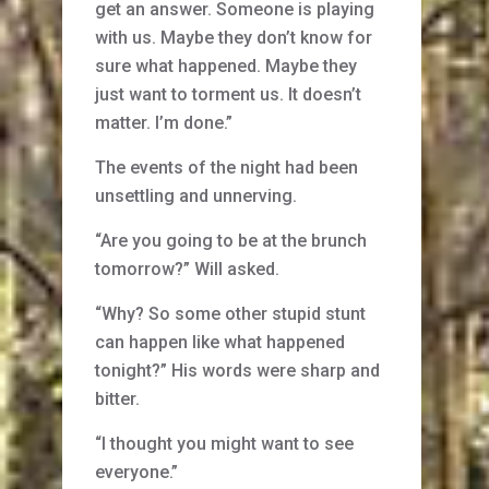
get an answer. Someone is playing
with us. Maybe they don’t know for
sure what happened. Maybe they
just want to torment us. It doesn’t
matter. I’m done.”
The events of the night had been
unsettling and unnerving.
“Are you going to be at the brunch
tomorrow?” Will asked.
“Why? So some other stupid stunt
can happen like what happened
tonight?” His words were sharp and
bitter.
“I thought you might want to see
everyone.”