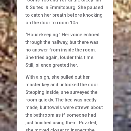
& Suites in Emmitsburg. She paused
to catch her breath before knocking
on the door to room 105.
“Housekeeping.” Her voice echoed
through the hallway, but there was
no answer from inside the room.
She tried again, louder this time.
Still, silence greeted her.
With a sigh, she pulled out her
master key and unlocked the door.
Stepping inside, she surveyed the
room quickly. The bed was neatly
made, but towels were strewn about
the bathroom as if someone had
just finished using them. Puzzled,
she moved closer to inspect the