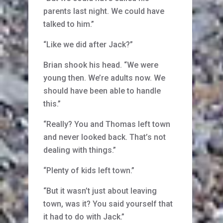
parents last night. We could have
talked to him.”
“Like we did after Jack?”
Brian shook his head. “We were
young then. We’re adults now. We
should have been able to handle
this.”
“Really? You and Thomas left town
and never looked back. That’s not
dealing with things.”
“Plenty of kids left town.”
“But it wasn’t just about leaving
town, was it? You said yourself that
it had to do with Jack.”