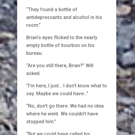
“They found a bottle of
antidepressants and alcohol in his
room.”
Brian’s eyes flicked to the nearly
empty bottle of bourbon on his
bureau.
“Are you still there, Brian?” Will
asked.
“I’m here, I just… I don’t know what to
say. Maybe we could have…”
“No, don’t go there. We had no idea
where he went. We couldn’t have
stopped him.”
“But we could have called his