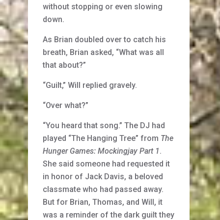
without stopping or even slowing
down.
As Brian doubled over to catch his
breath, Brian asked, “What was all
that about?”
“Guilt,” Will replied gravely.
“Over what?”
“You heard that song.” The DJ had
played “The Hanging Tree” from
The
Hunger Games: Mockingjay Part 1
.
She said someone had requested it
in honor of Jack Davis, a beloved
classmate who had passed away.
But for Brian, Thomas, and Will, it
was a reminder of the dark guilt they