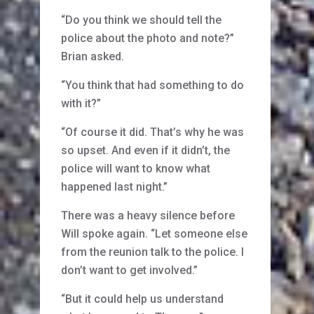
“Do you think we should tell the
police about the photo and note?”
Brian asked.
“You think that had something to do
with it?”
“Of course it did. That’s why he was
so upset. And even if it didn’t, the
police will want to know what
happened last night.”
There was a heavy silence before
Will spoke again. “Let someone else
from the reunion talk to the police. I
don’t want to get involved.”
“But it could help us understand