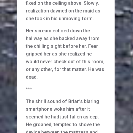
fixed on the ceiling above. Slowly,
realization dawned on the maid as
she took in his unmoving form.
Her scream echoed down the
hallway as she backed away from
the chilling sight before her. Fear
gripped her as she realized he
would never check out of this room,
or any other, for that matter. He was
dead.
***
The shrill sound of Brian’s blaring
smartphone woke him after it
seemed he had just fallen asleep.
He groaned, tempted to shove the
device between the mattress and