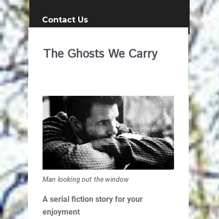
Contact Us
The Ghosts We Carry
Man looking out the window
A serial fiction story for your
enjoyment