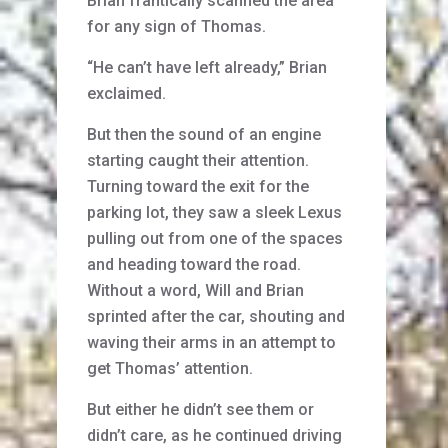
Brian frantically scanned the area
for any sign of Thomas.
“He can’t have left already,” Brian
exclaimed.
But then the sound of an engine
starting caught their attention.
Turning toward the exit for the
parking lot, they saw a sleek Lexus
pulling out from one of the spaces
and heading toward the road.
Without a word, Will and Brian
sprinted after the car, shouting and
waving their arms in an attempt to
get Thomas’ attention.
But either he didn’t see them or
didn’t care, as he continued driving