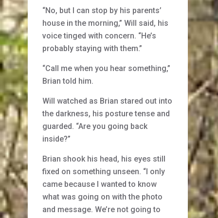
“No, but I can stop by his parents’
house in the morning,” Will said, his
voice tinged with concern. “He’s
probably staying with them.”
“Call me when you hear something,”
Brian told him.
Will watched as Brian stared out into
the darkness, his posture tense and
guarded. “Are you going back
inside?”
Brian shook his head, his eyes still
fixed on something unseen. “I only
came because I wanted to know
what was going on with the photo
and message. We’re not going to