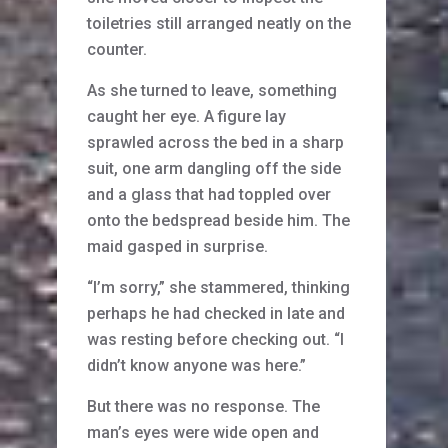
toiletries still arranged neatly on the
counter.
As she turned to leave, something
caught her eye. A figure lay
sprawled across the bed in a sharp
suit, one arm dangling off the side
and a glass that had toppled over
onto the bedspread beside him. The
maid gasped in surprise.
“I’m sorry,” she stammered, thinking
perhaps he had checked in late and
was resting before checking out. “I
didn’t know anyone was here.”
But there was no response. The
man’s eyes were wide open and