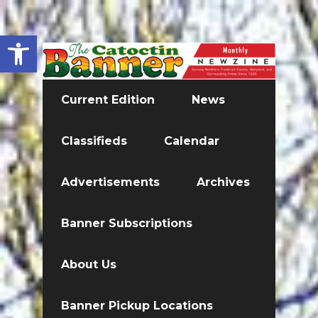
Open toolbar
Current Edition
News
Classifieds
Calendar
Advertisements
Archives
Banner Subscriptions
About Us
Banner Pickup Locations