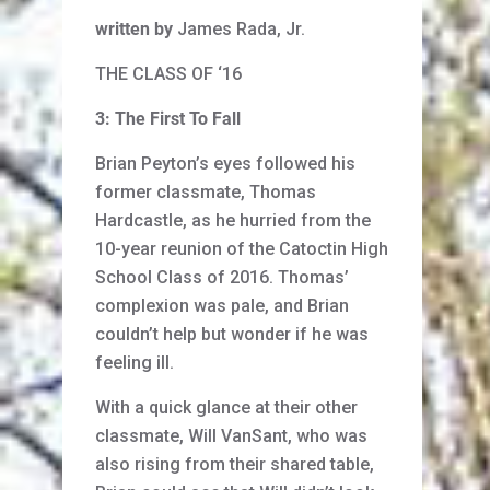
written by
James Rada, Jr.
THE CLASS OF ‘16
3: The First To Fall
Brian Peyton’s eyes followed his
former classmate, Thomas
Hardcastle, as he hurried from the
10-year reunion of the Catoctin High
School Class of 2016. Thomas’
complexion was pale, and Brian
couldn’t help but wonder if he was
feeling ill.
With a quick glance at their other
classmate, Will VanSant, who was
also rising from their shared table,