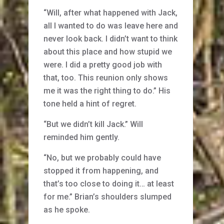
“Will, after what happened with Jack,
all I wanted to do was leave here and
never look back. I didn’t want to think
about this place and how stupid we
were. I did a pretty good job with
that, too. This reunion only shows
me it was the right thing to do.” His
tone held a hint of regret.
“But we didn’t kill Jack.” Will
reminded him gently.
“No, but we probably could have
stopped it from happening, and
that’s too close to doing it… at least
for me.” Brian’s shoulders slumped
as he spoke.