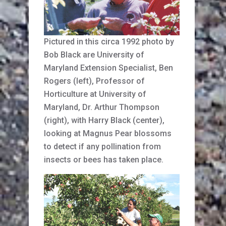
Pictured in this circa 1992 photo by
Bob Black are University of
Maryland Extension Specialist, Ben
Rogers (left), Professor of
Horticulture at University of
Maryland, Dr. Arthur Thompson
(right), with Harry Black (center),
looking at Magnus Pear blossoms
to detect if any pollination from
insects or bees has taken place.