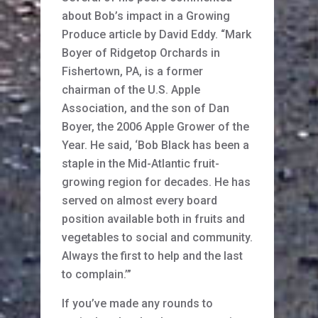
about Bob’s impact in a Growing
Produce article by David Eddy. “Mark
Boyer of Ridgetop Orchards in
Fishertown, PA, is a former
chairman of the U.S. Apple
Association, and the son of Dan
Boyer, the 2006 Apple Grower of the
Year. He said, ‘Bob Black has been a
staple in the Mid-Atlantic fruit-
growing region for decades. He has
served on almost every board
position available both in fruits and
vegetables to social and community.
Always the first to help and the last
to complain.’”
If you’ve made any rounds to