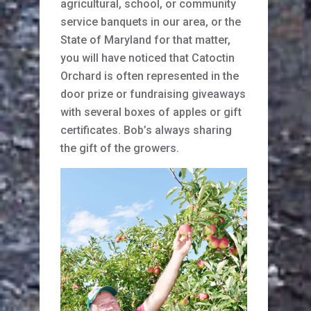
agricultural, school, or community
service banquets in our area, or the
State of Maryland for that matter,
you will have noticed that Catoctin
Orchard is often represented in the
door prize or fundraising giveaways
with several boxes of apples or gift
certificates. Bob’s always sharing
the gift of the growers.