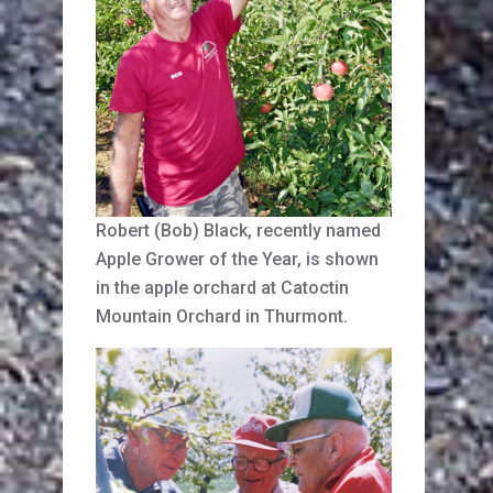
Robert (Bob) Black, recently named
Apple Grower of the Year, is shown
in the apple orchard at Catoctin
Mountain Orchard in Thurmont.