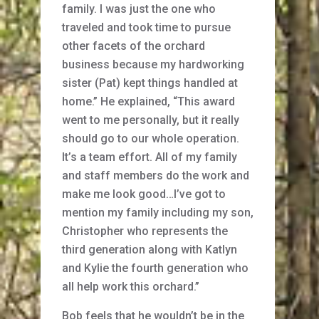
family. I was just the one who
traveled and took time to pursue
other facets of the orchard
business because my hardworking
sister (Pat) kept things handled at
home.” He explained, “This award
went to me personally, but it really
should go to our whole operation.
It’s a team effort. All of my family
and staff members do the work and
make me look good…I’ve got to
mention my family including my son,
Christopher who represents the
third generation along with Katlyn
and Kylie the fourth generation who
all help work this orchard.”
Bob feels that he wouldn’t be in the