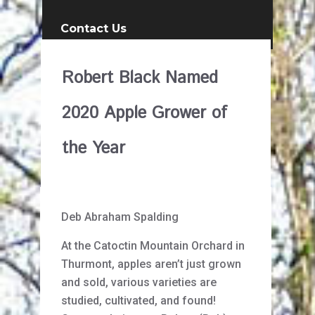
Contact Us
Robert Black Named
2020 Apple Grower of
the Year
Deb Abraham Spalding
At the Catoctin Mountain Orchard in
Thurmont, apples aren’t just grown
and sold, various varieties are
studied, cultivated, and found!