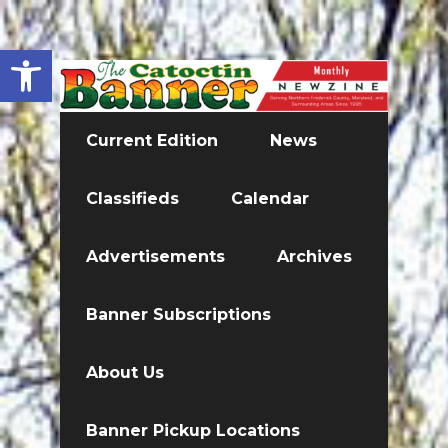
Open toolbar
Current Edition
News
Classifieds
Calendar
Advertisements
Archives
Banner Subscriptions
About Us
Banner Pickup Locations