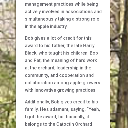
management practices while being
actively involved in associations and
simultaneously taking a strong role
in the apple industry.
Bob gives a lot of credit for this
award to his father, the late Harry
Black, who taught his children, Bob
and Pat, the meaning of hard work
at the orchard, leadership in the
community, and cooperation and
collaboration among apple growers
with innovative growing practices.
Additionally, Bob gives credit to his
family. He’s adamant, saying, “Yeah,
I got the award, but basically, it
belongs to the Catoctin Orchard