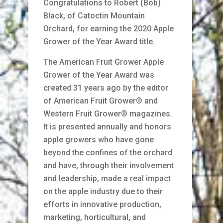
Congratulations to Robert (Bob)
Black, of Catoctin Mountain
Orchard, for earning the 2020 Apple
Grower of the Year Award title.
The American Fruit Grower Apple
Grower of the Year Award was
created 31 years ago by the editor
of American Fruit Grower® and
Western Fruit Grower® magazines.
It is presented annually and honors
apple growers who have gone
beyond the confines of the orchard
and have, through their involvement
and leadership, made a real impact
on the apple industry due to their
efforts in innovative production,
marketing, horticultural, and