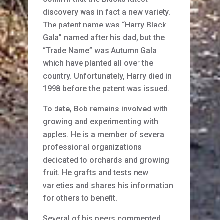
discovery was in fact a new variety.
The patent name was “Harry Black
Gala” named after his dad, but the
“Trade Name” was Autumn Gala
which have planted all over the
country. Unfortunately, Harry died in
1998 before the patent was issued.
To date, Bob remains involved with
growing and experimenting with
apples. He is a member of several
professional organizations
dedicated to orchards and growing
fruit. He grafts and tests new
varieties and shares his information
for others to benefit.
Several of his peers commented