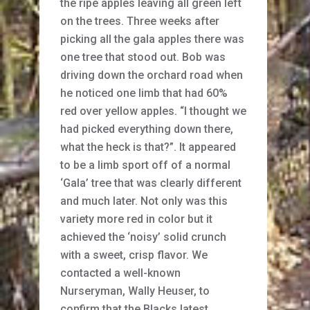
the ripe apples leaving all green left
on the trees. Three weeks after
picking all the gala apples there was
one tree that stood out. Bob was
driving down the orchard road when
he noticed one limb that had 60%
red over yellow apples. “I thought we
had picked everything down there,
what the heck is that?”. It appeared
to be a limb sport off of a normal
‘Gala’ tree that was clearly different
and much later. Not only was this
variety more red in color but it
achieved the ‘noisy’ solid crunch
with a sweet, crisp flavor. We
contacted a well-known
Nurseryman, Wally Heuser, to
confirm that the Blacks latest