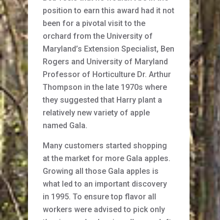
position to earn this award had it not
been for a pivotal visit to the
orchard from the University of
Maryland’s Extension Specialist, Ben
Rogers and University of Maryland
Professor of Horticulture Dr. Arthur
Thompson in the late 1970s where
they suggested that Harry plant a
relatively new variety of apple
named Gala.
Many customers started shopping
at the market for more Gala apples.
Growing all those Gala apples is
what led to an important discovery
in 1995. To ensure top flavor all
workers were advised to pick only