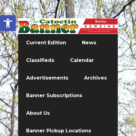
Open toolbar
Current Edition
News
Classifieds
Calendar
Advertisements
Archives
Banner Subscriptions
About Us
Banner Pickup Locations