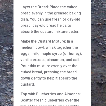
Layer the Bread: Place the cubed
bread evenly in the greased baking
dish. You can use fresh or day-old
bread; day-old bread helps to
absorb the custard mixture better.
Make the Custard Mixture: In a
medium bowl, whisk together the
eggs, milk, maple syrup (or honey),
vanilla extract, cinnamon, and salt.
Pour this mixture evenly over the
cubed bread, pressing the bread
down gently to help it absorb the
custard.
Top with Blueberries and Almonds:
Scatter fresh blueberries over the