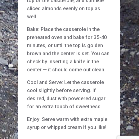
top of the casserole, and sprinkle
sliced almonds evenly on top as
well.
Bake: Place the casserole in the
preheated oven and bake for 35-40
minutes, or until the top is golden
brown and the center is set. You can
check by inserting a knife in the
center — it should come out clean.
Cool and Serve: Let the casserole
cool slightly before serving. If
desired, dust with powdered sugar
for an extra touch of sweetness.
Enjoy: Serve warm with extra maple
syrup or whipped cream if you like!