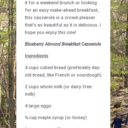
it for a weekend brunch or looking
for an easy make-ahead breakfast,
this casserole is a crowd-pleaser
that’s as beautiful as it is delicious. I
hope you enjoy this one!
Blueberry Almond Breakfast Casserole
Ingredients
4 cups cubed bread (preferably day-
old bread, like French or sourdough)
2 cups whole milk (or dairy-free
milk)
4 large eggs
¼ cup maple syrup (or honey)