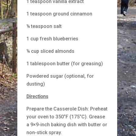
1 teaspoon vanilla extract
1 teaspoon ground cinnamon
¼ teaspoon salt
1 cup fresh blueberries
¼ cup sliced almonds
1 tablespoon butter (for greasing)
Powdered sugar (optional, for
dusting)
Directions
Prepare the Casserole Dish: Preheat
your oven to 350°F (175°C). Grease
a 9×9-inch baking dish with butter or
non-stick spray.