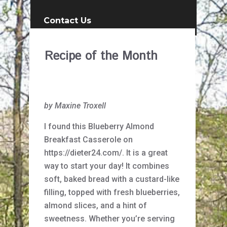
Contact Us
Recipe of the Month
by Maxine Troxell
I found this Blueberry Almond
Breakfast Casserole on
https://dieter24.com/. It is a great
way to start your day! It combines
soft, baked bread with a custard-like
filling, topped with fresh blueberries,
almond slices, and a hint of
sweetness. Whether you’re serving