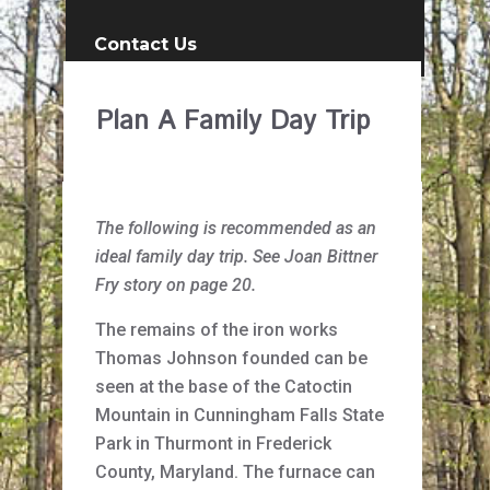
Contact Us
Plan A Family Day Trip
The following is recommended as an
ideal family day trip. See Joan Bittner
Fry story on page 20.
The remains of the iron works
Thomas Johnson founded can be
seen at the base of the Catoctin
Mountain in Cunningham Falls State
Park in Thurmont in Frederick
County, Maryland. The furnace can