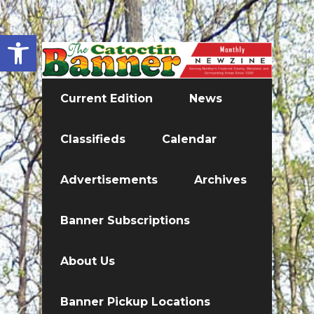
Open toolbar
Current Edition
News
Classifieds
Calendar
Advertisements
Archives
Banner Subscriptions
About Us
Banner Pickup Locations