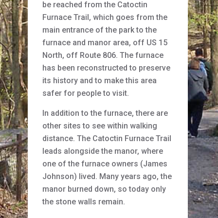
be reached from the Catoctin
Furnace Trail, which goes from the
main entrance of the park to the
furnace and manor area, off US 15
North, off Route 806. The furnace
has been reconstructed to preserve
its history and to make this area
safer for people to visit.
In addition to the furnace, there are
other sites to see within walking
distance. The Catoctin Furnace Trail
leads alongside the manor, where
one of the furnace owners (James
Johnson) lived. Many years ago, the
manor burned down, so today only
the stone walls remain.