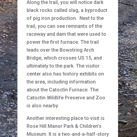
Along the trail, you will notice dark
black rocks called slag, a byproduct
of pig iron production. Next to the
trail, you can see remnants of the
raceway and dam that were used to
power the first furnace. The trail
leads over the Bowstring Arch
Bridge, which crosses US 15, and
ultimately to the park. The visitor
center also has history exhibits on
the area, including information
about the Catoctin Furnace. The
Catoctin Wildlife Preserve and Zoo
is also nearby.
Another interesting place to visit is
Rose Hill Manor Park & Children’s
Museum. It is a two-and-a-half-story