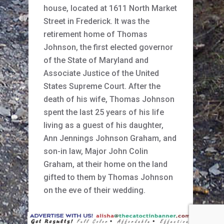
house, located at 1611 North Market
Street in Frederick. It was the
retirement home of Thomas
Johnson, the first elected governor
of the State of Maryland and
Associate Justice of the United
States Supreme Court. After the
death of his wife, Thomas Johnson
spent the last 25 years of his life
living as a guest of his daughter,
Ann Jennings Johnson Graham, and
son-in law, Major John Colin
Graham, at their home on the land
gifted to them by Thomas Johnson
on the eve of their wedding.