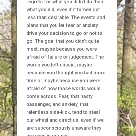
regrets for what you didn’t do than
what you did, even if it turned out
less than desirable. The events and
plans that you let fear or anxiety
drive your decision to go or not to
go. The goal that you didn’t quite
meet, maybe because you were
afraid of failure or judgement. The
words you left unsaid, maybe
because you thought you had more
time or maybe because you were
afraid of how those words would
come across. Fear, that nasty
passenger, and anxiety, that
relentless side-kick, tend to steal
our wheel and direct us, even if we
are subconsciously unaware they
are even in our car.