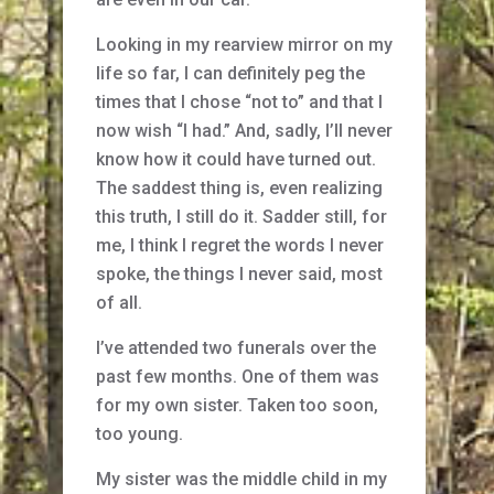
Looking in my rearview mirror on my
life so far, I can definitely peg the
times that I chose “not to” and that I
now wish “I had.” And, sadly, I’ll never
know how it could have turned out.
The saddest thing is, even realizing
this truth, I still do it. Sadder still, for
me, I think I regret the words I never
spoke, the things I never said, most
of all.
I’ve attended two funerals over the
past few months. One of them was
for my own sister. Taken too soon,
too young.
My sister was the middle child in my