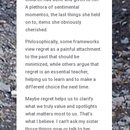
A plethora of sentimental
momentos, the last things she held
on to, items she obviously
cherished.
Philosophically, some frameworks
view regret as a painful attachment
to the past that should be
minimized, while others argue that
regret is an essential teacher,
helping us to learn and to make a
different choice the next time.
Maybe regret helps us to clarify
what we truly value and spotlights
what matters most to us. That’s
what I believe. I can’t ask my sister
those things now or talk to her