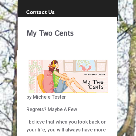
Contact Us
My Two Cents
by Michele Tester
Regrets? Maybe A Few
I believe that when you look back on
your life, you will always have more