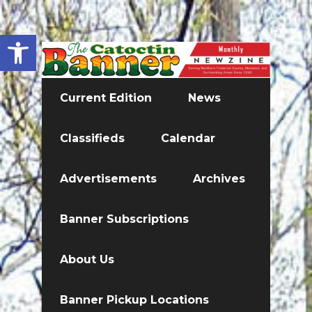
Open toolbar
Current Edition
News
Classifieds
Calendar
Advertisements
Archives
Banner Subscriptions
About Us
Banner Pickup Locations