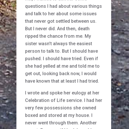
questions I had about various things
and talk to her about some issues
that never got settled between us.
But I never did. And then, death
ripped the chance from me. My
sister wasn’t always the easiest
person to talk to. But I should have
pushed. I should have tried. Even if
she had yelled at me and told me to
get out, looking back now, I would
have known that at least I had tried.
I wrote and spoke her eulogy at her
Celebration of Life service. I had her
very few possessions she owned
boxed and stored at my house. I
never went through them. Another