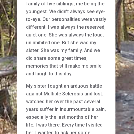
family of five siblings, me being the
youngest. We didn’t always see eye-
to-eye. Our personalities were vastly
different. I was always the reserved,
quiet one. She was always the loud,
uninhibited one. But she was my
sister. She was my family. And we
did share some great times,
memories that still make me smile
and laugh to this day.
My sister fought an arduous battle
against Multiple Sclerosis and lost. I
watched her over the past several
years suffer in insurmountable pain,
especially the last months of her
life. I was there. Every time I visited
her, I wanted to ask her some