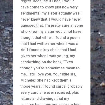
regret. Because if I had, I would
have come to know just how very
sentimental my sister actually was. I
never knew that. I would have never
guessed that. I’m pretty sure anyone
who knew my sister would not have
thought that either. I found a poem
that I had written her when I was a
kid. I found a key chain that I had
given her when I was young, my
handwriting on the back, “Even
though you’re sometimes mean to
me, I still love you. Your little sis,
Michele.” She had kept them all
those years. I found cards, probably
every card she ever received, plus
letters and drawings that my
children had done and given to her.