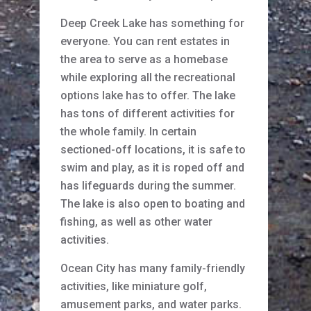
Deep Creek Lake has something for
everyone. You can rent estates in
the area to serve as a homebase
while exploring all the recreational
options lake has to offer. The lake
has tons of different activities for
the whole family. In certain
sectioned-off locations, it is safe to
swim and play, as it is roped off and
has lifeguards during the summer.
The lake is also open to boating and
fishing, as well as other water
activities.
Ocean City has many family-friendly
activities, like miniature golf,
amusement parks, and water parks.