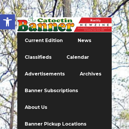
Open toolbar
Current Edition
News
Classifieds
Calendar
Advertisements
Archives
Banner Subscriptions
About Us
Banner Pickup Locations