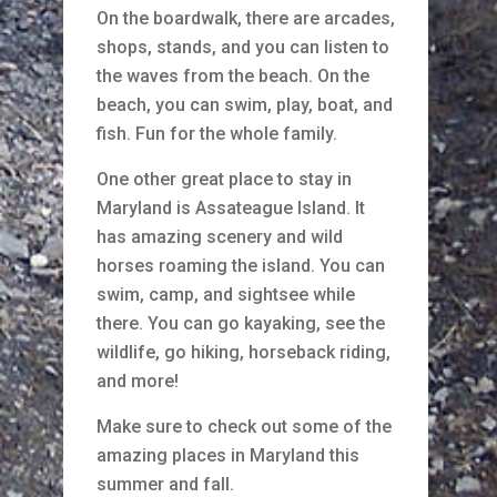
On the boardwalk, there are arcades,
shops, stands, and you can listen to
the waves from the beach. On the
beach, you can swim, play, boat, and
fish. Fun for the whole family.
One other great place to stay in
Maryland is Assateague Island. It
has amazing scenery and wild
horses roaming the island. You can
swim, camp, and sightsee while
there. You can go kayaking, see the
wildlife, go hiking, horseback riding,
and more!
Make sure to check out some of the
amazing places in Maryland this
summer and fall.