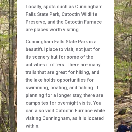
Locally, spots such as Cunningham
Falls State Park, Catoctin Wildlife
Preserve, and the Catoctin Furnace
are places worth visiting.
Cunningham Falls State Park is a
beautiful place to visit, not just for
its scenery but for some of the
activities it offers. There are many
trails that are great for hiking, and
the lake holds opportunities for
swimming, boating, and fishing. If
planning for a longer stay, there are
campsites for overnight visits. You
can also visit Catoctin Furnace while
visiting Cunningham, as it is located
within.