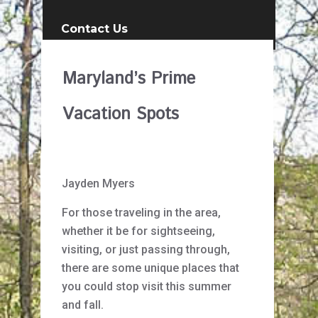
Contact Us
Maryland’s Prime
Vacation Spots
Jayden Myers
For those traveling in the area,
whether it be for sightseeing,
visiting, or just passing through,
there are some unique places that
you could stop visit this summer
and fall.