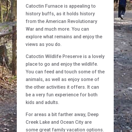
Catoctin Furnace is appealing to
history buffs, as it holds history
from the American Revolutionary
War and much more. You can
explore what remains and enjoy the
views as you do.
Catoctin Wildlife Preserve is a lovely
place to go and enjoy the wildlife.
You can feed and touch some of the
animals, as well as enjoy some of
the other activities it offers. It can
be a very fun experience for both
kids and adults.
For areas a bit farther away, Deep
Creek Lake and Ocean City are
some great family vacation options.