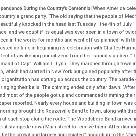
ependence During the Country’s Centennial
When America celebr
ountry a grand party. “The old saying that the people of Me
beautifully knocked in the head last Tuesday—the 4th of July—
ce, and we doubt if its equal was ever seen in a town of twice
en in the works for months and went off as planned, with th
sted no time in beginning its celebration with Charles Harma
effect of awakening our citizens from their sound slumbers.” 
mand of Capt. William L. Lynn. They marched through town in 
up, which had started in New York but gained popularity after
e organization had sprung up across the country. The parade c
ing their bells. The chiming ended only after dawn. “After the
nd most of the people got up and commenced trimming their
aper reported. Nearly every house and building in town was d
he morning brought the Rouzerville Band to town, along with t
n at each stop along the route. The Woodsboro Band arrived 
ral stampede down Main street to receive them. After dismoun
 by the crowd and largely appreciated,” according to the
Clari