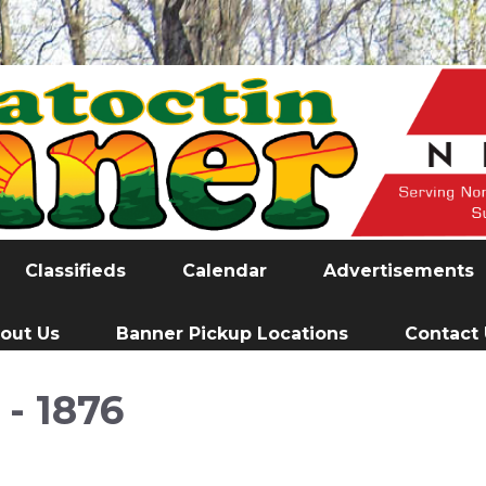
Classifieds
Calendar
Advertisements
out Us
Banner Pickup Locations
Contact
- 1876