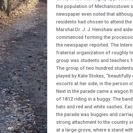
the population of Mechanicstown sw
newspaper even noted that althoug
residents had chosen to attend the
Marshal Dr. J. J. Henshaw and aide
commenced forming the procession,
the newspaper reported. The Internat
fraternal organization of roughly 
group was students and teachers fr
The group of two hundred students 
played by Kate Stokes, “beautifully
escorts at her side, in the person 
Next in the parade came a wagon fi
of 1812 riding in a buggy. The ba
hats and red and white sashes. Each
the parade was buggies and carriage
strong attachment to the country so
at a large grove, where a stand wit