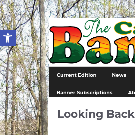
Open toolbar
Current Edition
News
Banner Subscriptions
Ab
Looking Back 