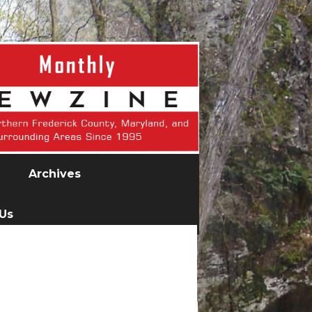
Archives
 Us