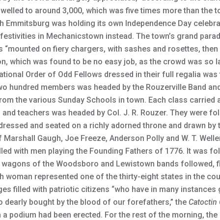
elled to around 3,000, which was five times more than the to
h Emmitsburg was holding its own Independence Day celebra
 festivities in Mechanicstown instead. The town’s grand par
s “mounted on fiery chargers, with sashes and rosettes, the
 which was found to be no easy job, as the crowd was so la
ional Order of Odd Fellows dressed in their full regalia was t
two hundred members was headed by the Rouzerville Band and
om the various Sunday Schools in town. Each class carried a 
and teachers was headed by Col. J. R. Rouzer. They were fol
 dressed and seated on a richly adorned throne and drawn by t
of Marshall Gaugh, Joe Freeze, Anderson Polly and W. T. Welle
lled with men playing the Founding Fathers of 1776. It was f
nd wagons of the Woodsboro and Lewistown bands followed, f
 woman represented one of the thirty-eight states in the count
s filled with patriotic citizens “who have in many instances g
 dearly bought by the blood of our forefathers,” the
Catoctin 
h a podium had been erected. For the rest of the morning, th