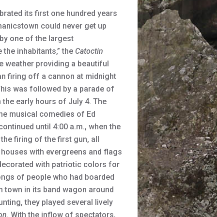
ated its first one hundred years
chanicstown could never get up
by one of the largest
 the inhabitants,” the
Catoctin
e weather providing a beautiful
n firing off a cannon at midnight
This was followed by a parade of
the early hours of July 4. The
 the musical comedies of Ed
ontinued until 4:00 a.m., when the
 firing of the first gun, all
 houses with evergreens and flags
ecorated with patriotic colors for
hrongs of people who had boarded
in town in its band wagon around
ting, they played several lively
on
. With the inflow of spectators,