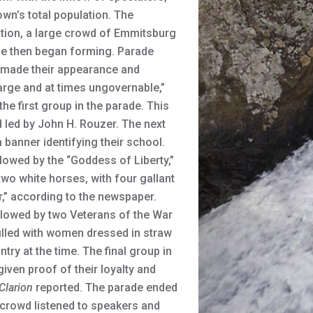
wn’s total population. The
tion, a large crowd of Emmitsburg
ade then began forming. Parade
n made their appearance and
rge and at times ungovernable,”
he first group in the parade. This
 led by John H. Rouzer. The next
banner identifying their school.
lowed by the “Goddess of Liberty,”
wo white horses, with four gallant
r,” according to the newspaper.
ollowed by two Veterans of the War
illed with women dressed in straw
ry at the time. The final group in
iven proof of their loyalty and
Clarion
reported. The parade ended
e crowd listened to speakers and