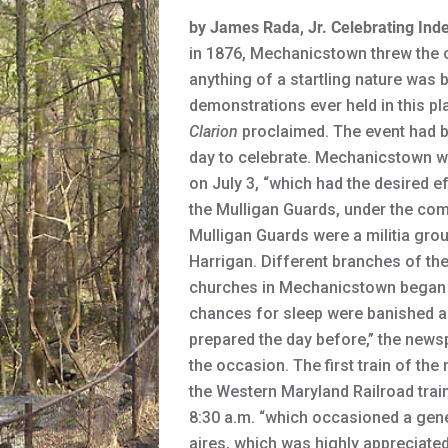
by James Rada, Jr.
Celebrating Ind
in 1876, Mechanicstown threw the c
anything of a startling nature was 
demonstrations ever held in this pla
Clarion
proclaimed. The event had be
day to celebrate. Mechanicstown wa
on July 3, “which had the desired 
the Mulligan Guards, under the com
Mulligan Guards were a militia gro
Harrigan. Different branches of th
churches in Mechanicstown began ring
chances for sleep were banished a
prepared the day before,” the newsp
the occasion. The first train of t
the Western Maryland Railroad trai
8:30 a.m. “which occasioned a gene
aires, which was highly appreciated