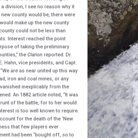
a division, I see no reason why it
e new county would be, there were
at would make up the new county
 county could not be less than
ts. Interest reached the point
pose of taking the preliminary
unties,” the
Clarion
reported. Dr.
. Hahn, vice presidents, and Capt.
 “We are as near united up this way
d, iron and coal mines, or any
d vanished inexplicably from the
ened. An 1882 article noted, “It was
runt of the battle, for to her would
terest is too well known to require
account for the death of the ‘New
dness that few players ever
ement had been “bought off, so to