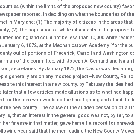
counties (within the limits of the proposed new county) favor 
ewspaper reported. In deciding on what the boundaries of th
met in Maryland: (1) The majority of citizens in the areas th
unty; (2) The population of white inhabitants in the proposed
unties losing land could not be less than 10,000 white residen
 January 6, 1872, at the Mechanicstown Academy “for the pur
ounty out of portions of Frederick, Carroll and Washington co
airman of the committee, with Joseph A. Gernand and Isaiah E
son, secretaries. By January 1872, the
Clarion
was declaring,
ple generally are on any mooted project—New County, Railroa
Despite this interest in a new county, by February the idea ha
s later that a few articles made allusions as to what had happ
oked for the men who would do the hard fighting and stand the b
 the new county. The cause of the sudden cessation of all in
is, that an interest in the general good was not, by far, to 
n her finesse in that matter, gave herself a record for shrew
e following year said that the men leading the New County Mov