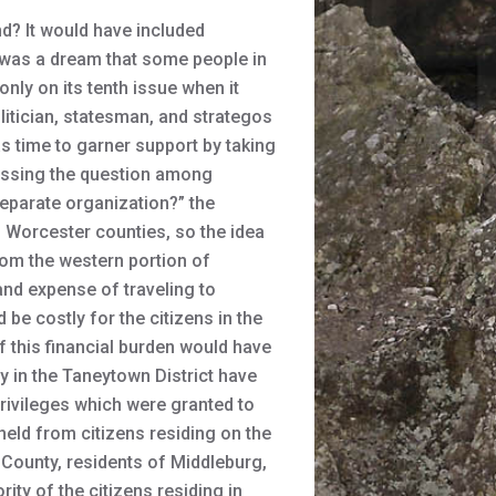
d? It would have included
t was a dream that some people in
nly on its tenth issue when it
litician, statesman, and strategos
as time to garner support by taking
scussing the question among
separate organization?” the
Worcester counties, so the idea
rom the western portion of
and expense of traveling to
be costly for the citizens in the
f this financial burden would have
 in the Taneytown District have
privileges which were granted to
eld from citizens residing on the
 County, residents of Middleburg,
ity of the citizens residing in