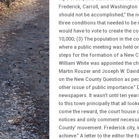
Frederick, Carroll, and Washington 
should not be accomplished,” the n
three conditions that needed to be 
would have to vote to create the co
10,000; (3) The population in the co
where a public meeting was held on
steps for the formation of a New C
William White was appointed the ch
Martin Rouzer and Joseph W. David
on the New County Question as peo
other issue of public importance.” 
newspapers. It wasn’t until ten year
to this town principally that all lo
come the reward, the court house of
notices and only comment necessary 
County’ movement. Frederick city, i
achieve.” A letter to the editor th