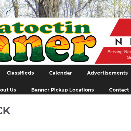
Classifieds
Calendar
Advertisements
out Us
Banner Pickup Locations
Contact
CK