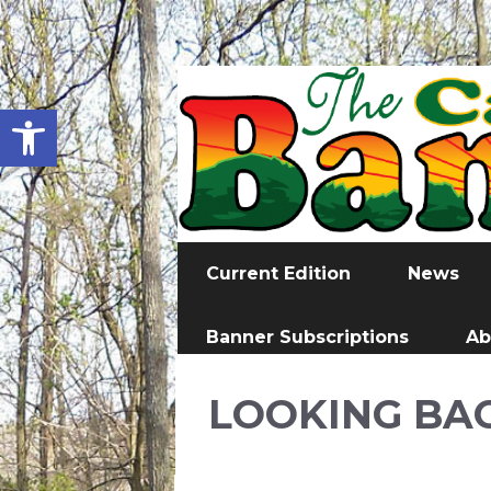
Open toolbar
Current Edition
News
Banner Subscriptions
Ab
LOOKING BA