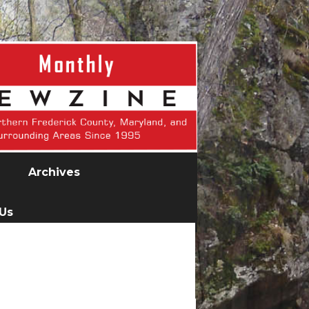
Archives
 Us