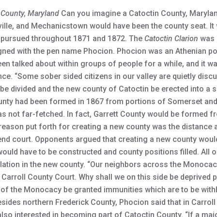
 County, Maryland
Can you imagine a Catoctin County, Marylan
ville, and Mechanicstown would have been the county seat. I
a pursued throughout 1871 and 1872. The
Catoctin Clarion
was o
signed with the pen name Phocion. Phocion was an Athenian po
en talked about within groups of people for a while, and it w
ence. “Some sober sided citizens in our valley are quietly di
be divided and the new county of Catoctin be erected into a 
ty had been formed in 1867 from portions of Somerset and 
 not far-fetched. In fact, Garrett County would be formed f
reason put forth for creating a new county was the distance 
end court. Opponents argued that creating a new county would 
uld have to be constructed and county positions filled. All o
lation in the new county. “Our neighbors across the Monocacy
d Carroll County Court. Why shall we on this side be deprived 
 of the Monocacy be granted immunities which are to be withh
sides northern Frederick County, Phocion said that in Carroll
so interested in becoming part of Catoctin County. “If a major