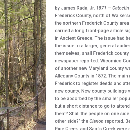
by James Rada, Jr.
1871
— Catoctin
Frederick County, north of Walkers
the northern Frederick County are
carried a long front-page article 
in Ancient Greece. The issue had be
the issue to a larger, general audi
themselves, shall Frederick county 
newspaper reported. Wicomico Coun
of another new Maryland county was
Allegany County in 1872. The main 
Frederick to register deeds and att
new county. New county buildings wo
to be absorbed by the smaller popu
but a short distance to go to atten
them? Shall the people on one side
other side?” the
Clarion
reported. Be
Pipe Creek, and Sam’s Creek were al