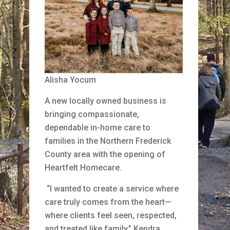
Alisha Yocum
A new locally owned business is
bringing compassionate,
dependable in-home care to
families in the Northern Frederick
County area with the opening of
Heartfelt Homecare.
“I wanted to create a service where
care truly comes from the heart—
where clients feel seen, respected,
and treated like family,” Kendra