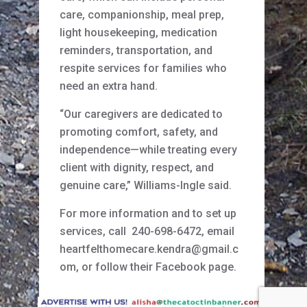
care, companionship, meal prep,
light housekeeping, medication
reminders, transportation, and
respite services for families who
need an extra hand.
“Our caregivers are dedicated to
promoting comfort, safety, and
independence—while treating every
client with dignity, respect, and
genuine care,” Williams-Ingle said.
For more information and to set up
services, call 240-698-6472, email
heartfelthomecare.kendra@gmail.c
om, or follow their Facebook page.