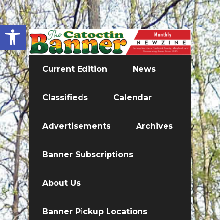
Open toolbar
Current Edition
News
Classifieds
Calendar
Advertisements
Archives
Banner Subscriptions
About Us
Banner Pickup Locations