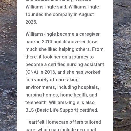
Williams-Ingle said. Williams-Ingle
founded the company in August
2025.
Williams-Ingle became a caregiver
back in 2013 and discovered how
much she liked helping others. From
there, it took her on a journey to
become a certified nursing assistant
(CNA) in 2016, and she has worked
in a variety of caretaking
environments, including hospitals,
nursing homes, home health, and
telehealth. Williams-Ingle is also
BLS (Basic Life Support) certified.
Heartfelt Homecare offers tailored
care, which can include personal