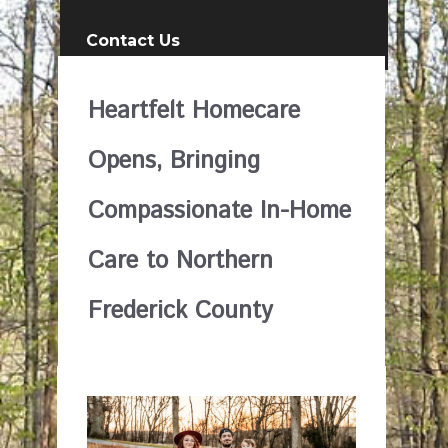
Contact Us
Heartfelt Homecare
Opens, Bringing
Compassionate In-Home
Care to Northern
Frederick County