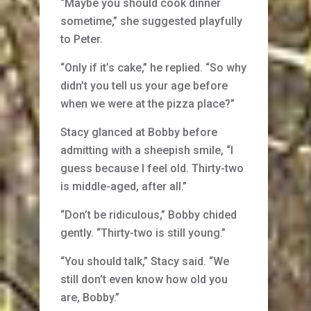
“Maybe you should cook dinner
sometime,” she suggested playfully
to Peter.
“Only if it’s cake,” he replied. “So why
didn’t you tell us your age before
when we were at the pizza place?”
Stacy glanced at Bobby before
admitting with a sheepish smile, “I
guess because I feel old. Thirty-two
is middle-aged, after all.”
“Don’t be ridiculous,” Bobby chided
gently. “Thirty-two is still young.”
“You should talk,” Stacy said. “We
still don’t even know how old you
are, Bobby.”