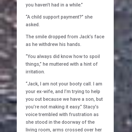
you haven’t had in a while.”
“A child support payment?” she
asked.
The smile dropped from Jack’s face
as he withdrew his hands.
“You always did know how to spoil
things,” he muttered with a hint of
irritation.
“Jack, I am not your booty call. I am
your ex-wife, and I’m trying to help
you out because we have a son, but
you’re not making it easy.” Stacy’s
voice trembled with frustration as
she stood in the doorway of the
living room, arms crossed over her