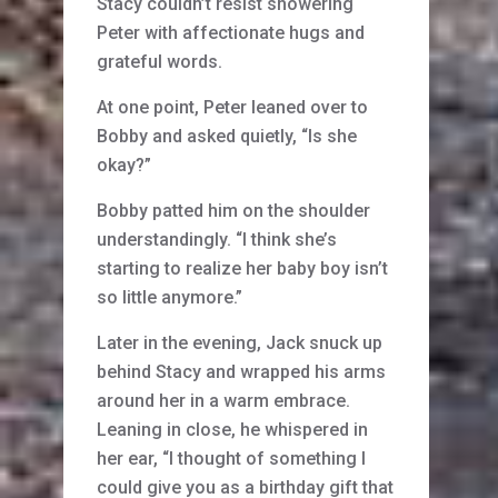
Stacy couldn’t resist showering
Peter with affectionate hugs and
grateful words.
At one point, Peter leaned over to
Bobby and asked quietly, “Is she
okay?”
Bobby patted him on the shoulder
understandingly. “I think she’s
starting to realize her baby boy isn’t
so little anymore.”
Later in the evening, Jack snuck up
behind Stacy and wrapped his arms
around her in a warm embrace.
Leaning in close, he whispered in
her ear, “I thought of something I
could give you as a birthday gift that