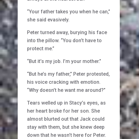
“Your father takes you when he can,”
she said evasively.
Peter turned away, burying his face
into the pillow. “You don’t have to
protect me.”
“But it’s my job. I’m your mother.”
“But he’s my father,” Peter protested,
his voice cracking with emotion.
“Why doesn’t he want me around?”
Tears welled up in Stacy’s eyes, as
her heart broke for her son. She
almost blurted out that Jack could
stay with them, but she knew deep
down that he wasn’t here for Peter.