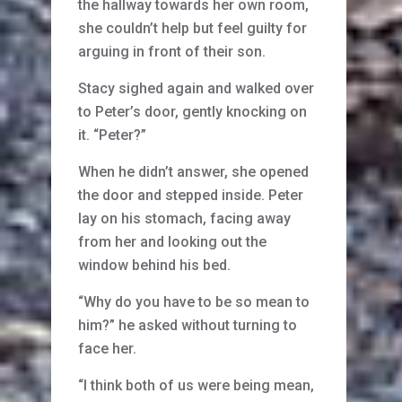
the hallway towards her own room,
she couldn’t help but feel guilty for
arguing in front of their son.
Stacy sighed again and walked over
to Peter’s door, gently knocking on
it. “Peter?”
When he didn’t answer, she opened
the door and stepped inside. Peter
lay on his stomach, facing away
from her and looking out the
window behind his bed.
“Why do you have to be so mean to
him?” he asked without turning to
face her.
“I think both of us were being mean,