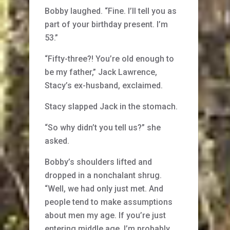
Bobby laughed. “Fine. I’ll tell you as
part of your birthday present. I’m
53.”
“Fifty-three?! You’re old enough to
be my father,” Jack Lawrence,
Stacy’s ex-husband, exclaimed.
Stacy slapped Jack in the stomach.
“So why didn’t you tell us?” she
asked.
Bobby’s shoulders lifted and
dropped in a nonchalant shrug.
“Well, we had only just met. And
people tend to make assumptions
about men my age. If you’re just
entering middle age, I’m probably