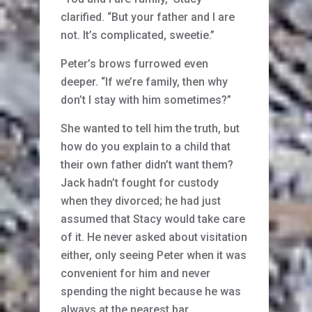
clarified. “But your father and I are
not. It’s complicated, sweetie.”
Peter’s brows furrowed even
deeper. “If we’re family, then why
don’t I stay with him sometimes?”
She wanted to tell him the truth, but
how do you explain to a child that
their own father didn’t want them?
Jack hadn’t fought for custody
when they divorced; he had just
assumed that Stacy would take care
of it. He never asked about visitation
either, only seeing Peter when it was
convenient for him and never
spending the night because he was
always at the nearest bar.