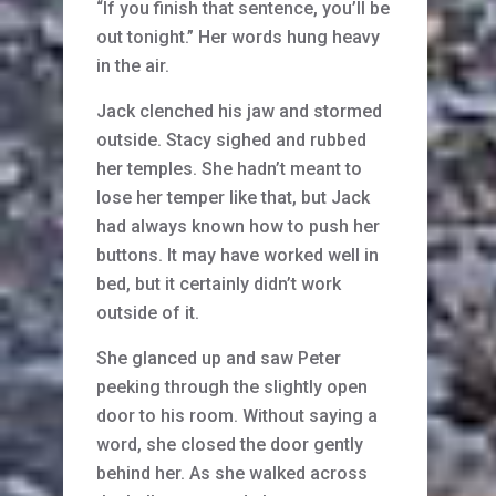
“If you finish that sentence, you’ll be
out tonight.” Her words hung heavy
in the air.
Jack clenched his jaw and stormed
outside. Stacy sighed and rubbed
her temples. She hadn’t meant to
lose her temper like that, but Jack
had always known how to push her
buttons. It may have worked well in
bed, but it certainly didn’t work
outside of it.
She glanced up and saw Peter
peeking through the slightly open
door to his room. Without saying a
word, she closed the door gently
behind her. As she walked across