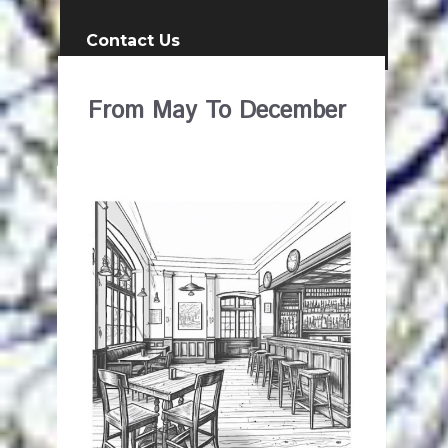
Contact Us
From May To December