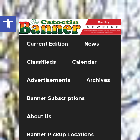
Open toolbar
Current Edition
News
Classifieds
Calendar
Advertisements
Archives
Banner Subscriptions
About Us
Banner Pickup Locations