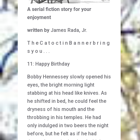
A serial fiction story for your
enjoyment
written by
James Rada, Jr.
T h e C a t o c t i n B a n n e r b r i n g
s y o u . . .
11: Happy Birthday
Bobby Hennessey slowly opened his
eyes, the bright morning light
stabbing at his head like knives. As
he shifted in bed, he could feel the
dryness of his mouth and the
throbbing in his temples. He had
only indulged in two beers the night
before, but he felt as if he had