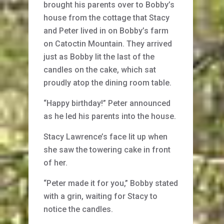
brought his parents over to Bobby’s
house from the cottage that Stacy
and Peter lived in on Bobby’s farm
on Catoctin Mountain. They arrived
just as Bobby lit the last of the
candles on the cake, which sat
proudly atop the dining room table.
“Happy birthday!” Peter announced
as he led his parents into the house.
Stacy Lawrence’s face lit up when
she saw the towering cake in front
of her.
“Peter made it for you,” Bobby stated
with a grin, waiting for Stacy to
notice the candles.