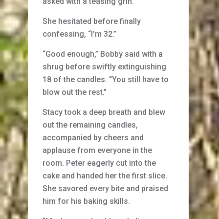
asked with a teasing grin.
She hesitated before finally
confessing, “I’m 32.”
“Good enough,” Bobby said with a
shrug before swiftly extinguishing
18 of the candles. “You still have to
blow out the rest.”
Stacy took a deep breath and blew
out the remaining candles,
accompanied by cheers and
applause from everyone in the
room. Peter eagerly cut into the
cake and handed her the first slice.
She savored every bite and praised
him for his baking skills.