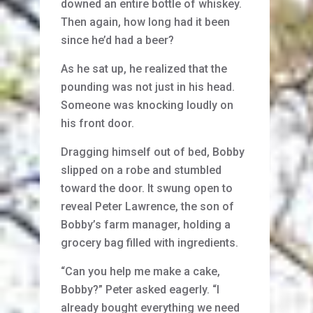
downed an entire bottle of whiskey.
Then again, how long had it been
since he’d had a beer?
As he sat up, he realized that the
pounding was not just in his head.
Someone was knocking loudly on
his front door.
Dragging himself out of bed, Bobby
slipped on a robe and stumbled
toward the door. It swung open to
reveal Peter Lawrence, the son of
Bobby’s farm manager, holding a
grocery bag filled with ingredients.
“Can you help me make a cake,
Bobby?” Peter asked eagerly. “I
already bought everything we need