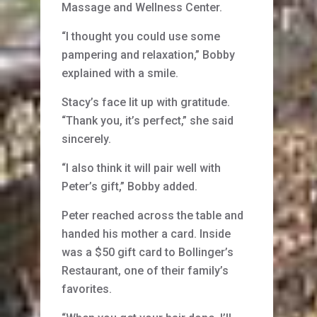
Massage and Wellness Center.
“I thought you could use some
pampering and relaxation,” Bobby
explained with a smile.
Stacy’s face lit up with gratitude.
“Thank you, it’s perfect,” she said
sincerely.
“I also think it will pair well with
Peter’s gift,” Bobby added.
Peter reached across the table and
handed his mother a card. Inside
was a $50 gift card to Bollinger’s
Restaurant, one of their family’s
favorites.