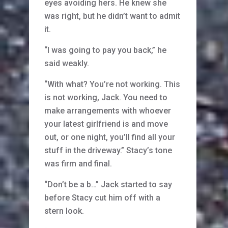
eyes avoiding hers. He knew she
was right, but he didn’t want to admit
it.
“I was going to pay you back,” he
said weakly.
“With what? You’re not working. This
is not working, Jack. You need to
make arrangements with whoever
your latest girlfriend is and move
out, or one night, you’ll find all your
stuff in the driveway.” Stacy’s tone
was firm and final.
“Don’t be a b…” Jack started to say
before Stacy cut him off with a
stern look.