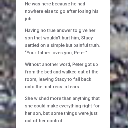
He was here because he had
nowhere else to go after losing his
job.
Having no true answer to give her
son that wouldn’t hurt him, Stacy
settled on a simple but painful truth.
“Your father loves you, Peter.”
Without another word, Peter got up
from the bed and walked out of the
room, leaving Stacy to fall back
onto the mattress in tears.
She wished more than anything that
she could make everything right for
her son, but some things were just
out of her control.