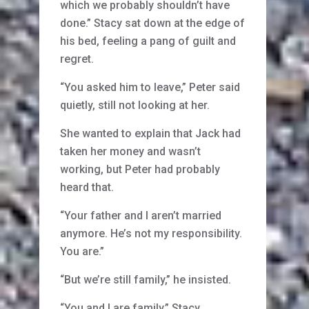
which we probably shouldn’t have
done.” Stacy sat down at the edge of
his bed, feeling a pang of guilt and
regret.
“You asked him to leave,” Peter said
quietly, still not looking at her.
She wanted to explain that Jack had
taken her money and wasn’t
working, but Peter had probably
heard that.
“Your father and I aren’t married
anymore. He’s not my responsibility.
You are.”
“But we’re still family,” he insisted.
“You and I are family,” Stacy