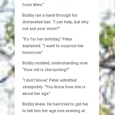
from Weis.”
Bobby ran a hand through his
disheveled hair. “I can help, but why
not ask your mom?”
“It’s for her birthday,” Peter
explained. “I want to surprise her
tomorrow.”
Bobby nodded, understanding now.
“How old is she turning?”
“I don’t know,” Peter admitted
sheepishly. “You know how she is
about her age.”
Bobby knew. He had tried to get her
to tell him her age one evening at