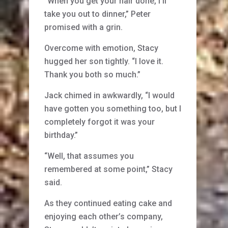
“When you get your hair done, I’ll
take you out to dinner,” Peter
promised with a grin.
Overcome with emotion, Stacy
hugged her son tightly. “I love it.
Thank you both so much.”
Jack chimed in awkwardly, “I would
have gotten you something too, but I
completely forgot it was your
birthday.”
“Well, that assumes you
remembered at some point,” Stacy
said.
As they continued eating cake and
enjoying each other’s company,