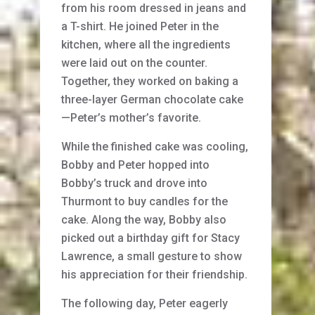
from his room dressed in jeans and
a T-shirt. He joined Peter in the
kitchen, where all the ingredients
were laid out on the counter.
Together, they worked on baking a
three-layer German chocolate cake
—Peter’s mother’s favorite.
While the finished cake was cooling,
Bobby and Peter hopped into
Bobby’s truck and drove into
Thurmont to buy candles for the
cake. Along the way, Bobby also
picked out a birthday gift for Stacy
Lawrence, a small gesture to show
his appreciation for their friendship.
The following day, Peter eagerly