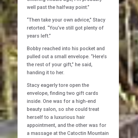
well past the halfway point.”
“Then take your own advice,” Stacy
retorted. “You’ve still got plenty of
years left.”
Bobby reached into his pocket and
pulled out a small envelope. “Here’s
the rest of your gift,” he said,
handing it to her.
Stacy eagerly tore open the
envelope, finding two gift cards
inside. One was for a high-end
beauty salon, so she could treat
herself to a luxurious hair
appointment, and the other was for
a massage at the Catoctin Mountain