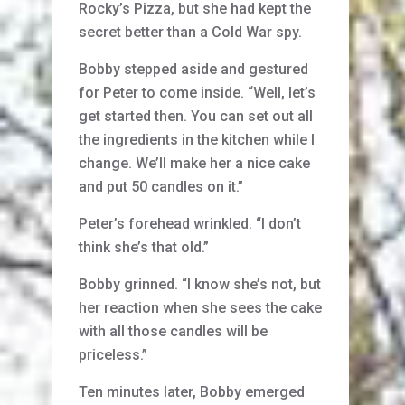
Rocky’s Pizza, but she had kept the
secret better than a Cold War spy.
Bobby stepped aside and gestured
for Peter to come inside. “Well, let’s
get started then. You can set out all
the ingredients in the kitchen while I
change. We’ll make her a nice cake
and put 50 candles on it.”
Peter’s forehead wrinkled. “I don’t
think she’s that old.”
Bobby grinned. “I know she’s not, but
her reaction when she sees the cake
with all those candles will be
priceless.”
Ten minutes later, Bobby emerged