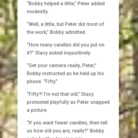
“Bobby helped a little,” Peter added
modestly.
“Well, a little, but Peter did most of
the work,” Bobby admitted.
“How many candles did you put on
it?” Stacy asked inquisitively.
“Get your camera ready, Peter,”
Bobby instructed as he held up his
phone. “Fifty.”
“Fifty?! I’m not that old,” Stacy
protested playfully as Peter snapped
a picture.
“If you want fewer candles, then tell
us how old you are, really?” Bobby