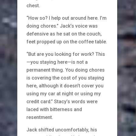
chest.
“How so? I help out around here. I’m
doing chores.” Jack’s voice was
defensive as he sat on the couch,
feet propped up on the coffee table.
“But are you looking for work? This
—you staying here—is not a
permanent thing. You doing chores
is covering the cost of you staying
here, although it doesn’t cover you
using my car at night or using my
credit card.” Stacy’s words were
laced with bitterness and
resentment.
Jack shifted uncomfortably, his