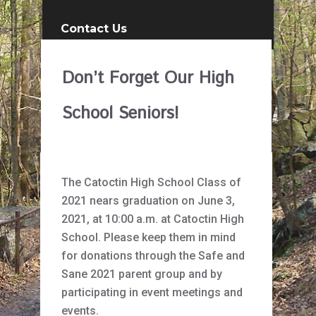
Contact Us
Don’t Forget Our High
School Seniors!
The Catoctin High School Class of
2021 nears graduation on June 3,
2021, at 10:00 a.m. at Catoctin High
School. Please keep them in mind
for donations through the Safe and
Sane 2021 parent group and by
participating in event meetings and
events.