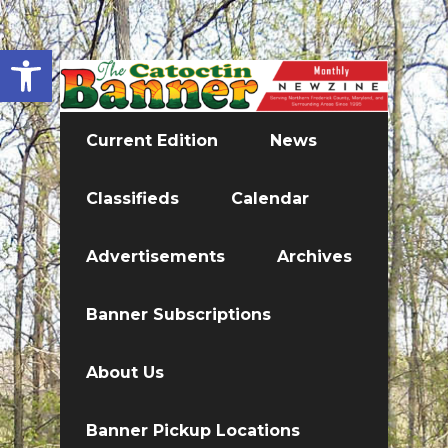
Open toolbar
Current Edition
News
Classifieds
Calendar
Advertisements
Archives
Banner Subscriptions
About Us
Banner Pickup Locations