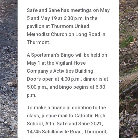
Safe and Sane has meetings on May
5 and May 19 at 6:30 p.m. in the
pavilion at Thurmont United
Methodist Church on Long Road in
Thurmont.
A Sportsman’s Bingo will be held on
May 1 at the Vigilant Hose
Company’s Activities Building.
Doors open at 4:00 p.m., dinner is at
5:00 p.m., and bingo begins at 6:30
p.m.
To make a financial donation to the
class, please mail to Catoctin High
School, Attn: Safe and Sane 2021,
14745 Sabillasville Road, Thurmont,