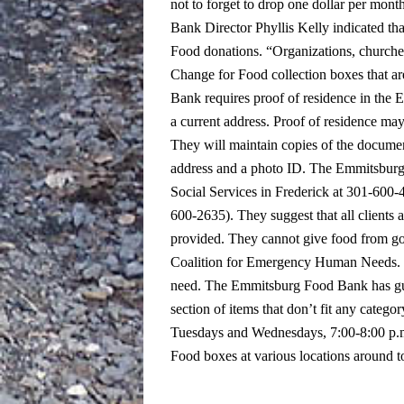
not to forget to drop one dollar per mont
Bank Director Phyllis Kelly indicated th
Food donations.
“Organizations, church
Change for Food collection boxes that are
Bank requires proof of residence in the E
a current address. Proof of residence may b
They will maintain copies of the docume
address and a photo ID.
The Emmitsburg F
Social Services in Frederick at 301-600-
600-2635). They suggest that all clients 
provided. They cannot give food from go
Coalition for Emergency Human Needs. On
need.
The Emmitsburg Food Bank has guid
section of items that don’t fit any categor
Tuesdays and Wednesdays, 7:00-8:00 p.m.
Food boxes at various locations around