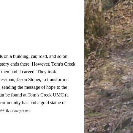
ds on a building, car, road, and so on.
 story ends there. However, Tom’s Creek
 then had it carved. They took
nessman, Jason Stoner, to transform it
, sending the message of hope to the
e can be found at Tom’s Creek UMC (a
 community has had a gold statue of
ee it.
Courtesy Photos