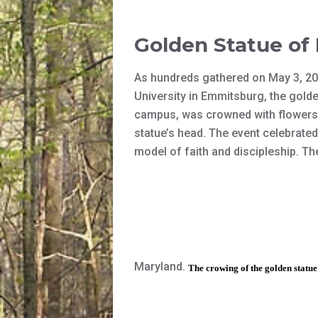
Golden Statue of
As hundreds gathered on May 3, 201
University in Emmitsburg, the gold
campus, was crowned with flowers.
statue’s head. The event celebrate
model of faith and discipleship. Th
Maryland.
The crowing of the golden statu