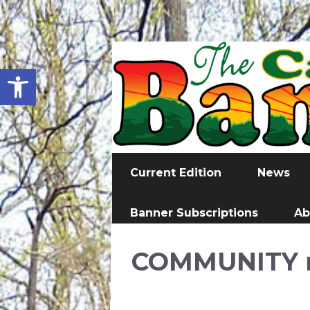
Open toolbar
Current Edition
News
Banner Subscriptions
Ab
COMMUNITY 