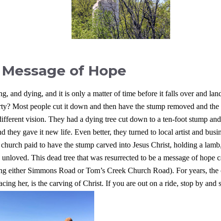
 Message of Hope
ng, and dying, and it is only a matter of time before it falls over and lan
rty?
Most people cut it down and then have the stump removed and the
ferent vision. They had a dying tree cut down to a ten-foot stump and
 they gave it new life. Even better, they turned to local artist and busi
church paid to have the stump carved into Jesus Christ, holding a lamb
he unloved. This dead tree that was resurrected to be a message of hop
aking either Simmons Road or Tom’s Creek Church Road).
For years, the
ng her, is the carving of Christ. If you are out on a ride, stop by and s