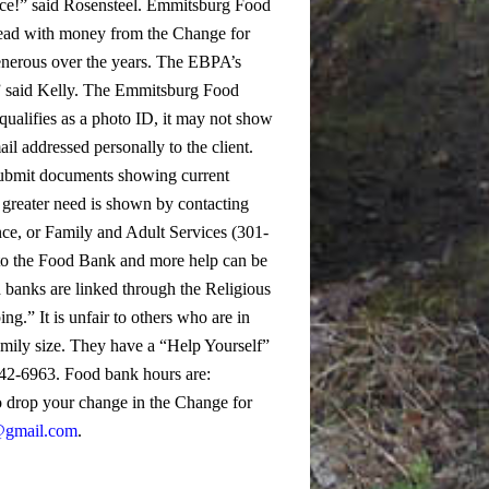
ce!” said Rosensteel.
Emmitsburg Food
bread with money from the Change for
enerous over the years. The EBPA’s
 said Kelly.
The Emmitsburg Food
qualifies as a photo ID, it may not show
mail addressed personally to the client.
-submit documents showing current
 greater need is shown by contacting
nce, or Family and Adult Services (301-
er to the Food Bank and more help can be
banks are linked through the Religious
” It is unfair to others who are in
mily size. They have a “Help Yourself”
-642-6963. Food bank hours are:
o drop your change in the Change for
@gmail.com
.