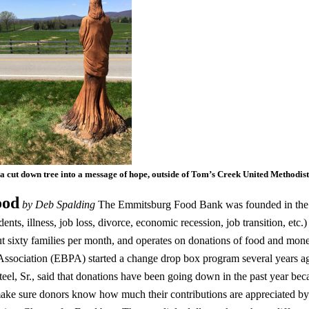
 a cut down tree into a message of hope, outside of Tom’s Creek United Methodi
ood
by Deb Spalding
The Emmitsburg Food Bank was founded in the 1
dents, illness, job loss, divorce, economic recession, job transition, etc.)
t sixty families per month, and operates on donations of food and mo
ssociation (EBPA) started a change drop box program several years a
el, Sr., said that donations have been going down in the past year becau
ake sure donors know how much their contributions are appreciated by