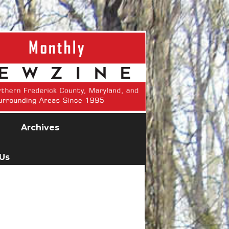
Archives
 Us