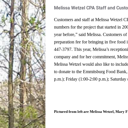
Melissa Wetzel CPA Staff and Cust
Customers and staff at Melissa Wetzel CP
numbers for the project that started in 2
year before,” said Melissa.
Customers of t
preparation fee for bringing in five food
447-3797.
This year, Melissa’s receptioni
company and for her commitment, Melissa 
Melissa Wetzel would also like to include
to donate to the Emmitsburg Food Bank, 
p.m.); Friday (1:00-2:00 p.m.); Saturday
Pictured from left are Melissa Wetzel, Mary F