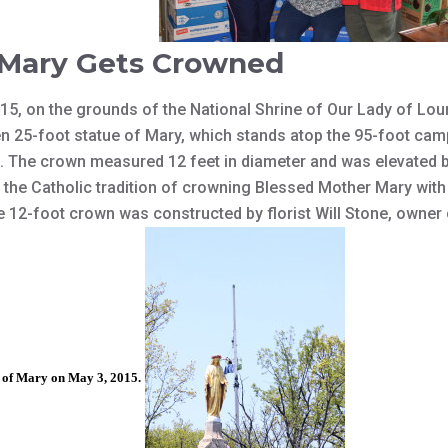
 Mary Gets Crowned
5, on the grounds of the National Shrine of Our Lady of Lou
en 25-foot statue of Mary, which stands atop the 95-foot cam
 The crown measured 12 feet in diameter and was elevated b
d the Catholic tradition of crowning Blessed Mother Mary wit
e 12-foot crown was constructed by florist Will Stone, owner 
e of Mary on May 3, 2015.