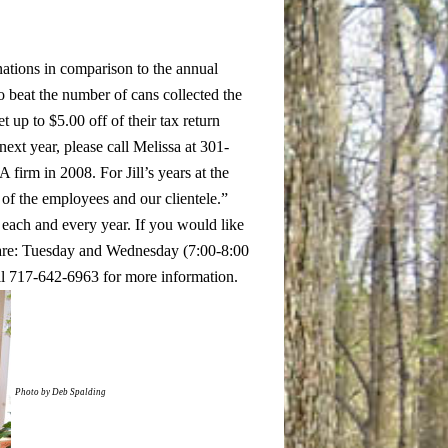
ations in comparison to the annual
to beat the number of cans collected the
 up to $5.00 off of their tax return
ext year, please call Melissa at 301-
A firm in 2008. For Jill’s years at the
of the employees and our clientele.”
s each and every year.
If you would like
 are: Tuesday and Wednesday (7:00-8:00
ll 717-642-6963 for more information.
Photo by Deb Spalding