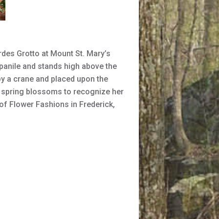
rdes Grotto at Mount St. Mary’s
panile and stands high above the
y a crane and placed upon the
h spring blossoms to recognize her
of Flower Fashions in Frederick,