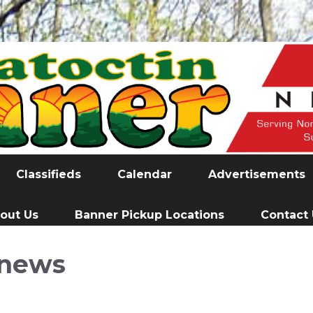
Classifieds
Calendar
Advertisements
out Us
Banner Pickup Locations
Contact
news