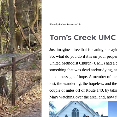
Photo by Robert Rosensteel, Sr.
Tom’s Creek UMC
Just imagine a tree that is leaning, decayi
So, what do you do if it is on your prope
United Methodist Church (UMC) had a dif
something that was dead and/or dying, and
into a message of hope. A member of the 
lost, the wandering, the hopeless, and t
couple of miles off of Route 140, by t
Mary watching over the area, and, now faci