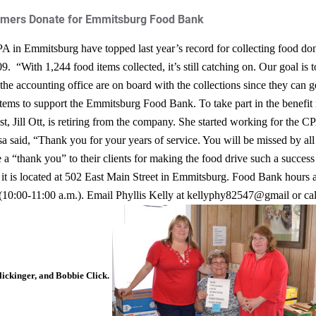
omers Donate for Emmitsburg Food Bank
A in Emmitsburg have topped last year’s record for collecting food don
009.
“With 1,244 food items collected, it’s still catching on. Our goal is 
he accounting office are on board with the collections since they can get
 items to support the Emmitsburg Food Bank. To take part in the benefit n
st, Jill Ott, is retiring from the company. She started working for the CP
said, “Thank you for your years of service. You will be missed by all 
 a “thank you” to their clients for making the food drive such a succes
it is located at 502 East Main Street in Emmitsburg. Food Bank hours
 (10:00-11:00 a.m.). Email Phyllis Kelly at kellyphy82547@gmail or ca
lickinger, and Bobbie Click.