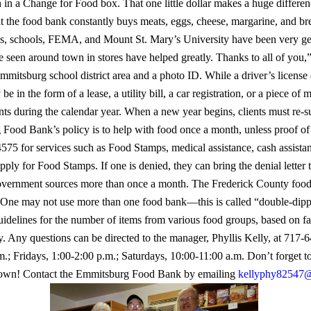
h in a Change for Food box. That one little dollar makes a huge differen
at the food bank constantly buys meats, eggs, cheese, margarine, and 
es, schools, FEMA, and Mount St. Mary’s University have been very g
 seen around town in stores have helped greatly. Thanks to all of you,”
mmitsburg school district area and a photo ID. While a driver’s license 
e in the form of a lease, a utility bill, a car registration, or a piece of 
nts during the calendar year. When a new year begins, clients must re
ood Bank’s policy is to help with food once a month, unless proof of
4575 for services such as Food Stamps, medical assistance, cash assista
apply for Food Stamps. If one is denied, they can bring the denial lett
vernment sources more than once a month. The Frederick County food 
e may not use more than one food bank—this is called “double-dipping.
elines for the number of items from various food groups, based on fa
y.
Any questions can be directed to the manager, Phyllis Kelly, at 717
; Fridays, 1:00-2:00 p.m.; Saturdays, 10:00-11:00 a.m.
Don’t forget t
 town! Contact the Emmitsburg Food Bank by emailing
kellyphy82547