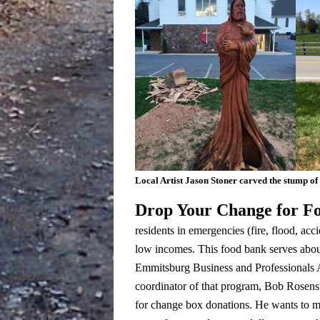
Local Artist Jason Stoner carved the stump of
Drop Your Change for F
residents in emergencies (fire, flood, acci
low incomes.
This food bank serves abou
Emmitsburg Business and Professionals A
coordinator of that program, Bob Rosenste
for change box donations. He wants to m