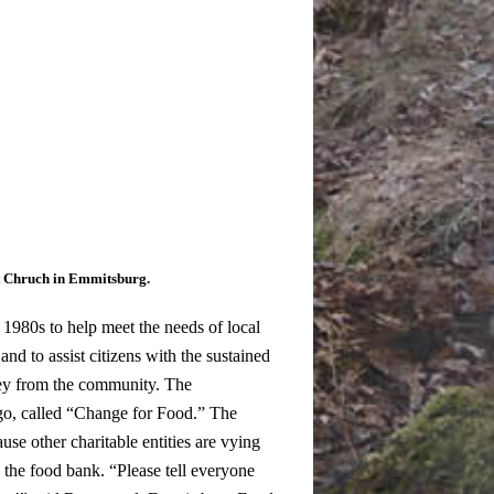
st Chruch in Emmitsburg.
980s to help meet the needs of local
 and to assist citizens with the sustained
ney from the community. The
go, called “Change for Food.” The
se other charitable entities are vying
 the food bank.
“Please tell everyone