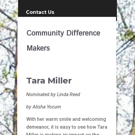
Contact Us
Community Difference
Makers
Tara Miller
Nominated by Linda Reed
by Alisha Yocum
With her warm smile and welcoming
demeanor, it is easy to see how Tara
Miller is making an impact on the