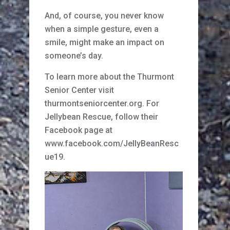
And, of course, you never know
when a simple gesture, even a
smile, might make an impact on
someone’s day.
To learn more about the Thurmont
Senior Center visit
thurmontseniorcenter.org. For
Jellybean Rescue, follow their
Facebook page at
www.facebook.com/JellyBeanResc
ue19.