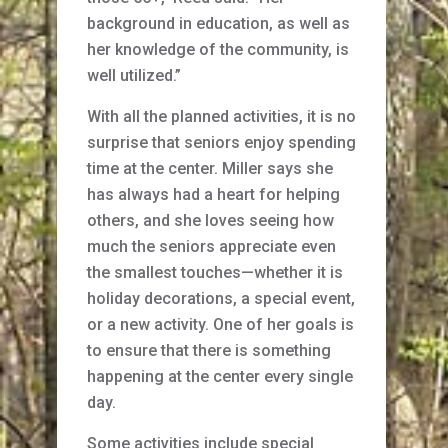
background in education, as well as
her knowledge of the community, is
well utilized.”
With all the planned activities, it is no
surprise that seniors enjoy spending
time at the center. Miller says she
has always had a heart for helping
others, and she loves seeing how
much the seniors appreciate even
the smallest touches—whether it is
holiday decorations, a special event,
or a new activity. One of her goals is
to ensure that there is something
happening at the center every single
day.
Some activities include special