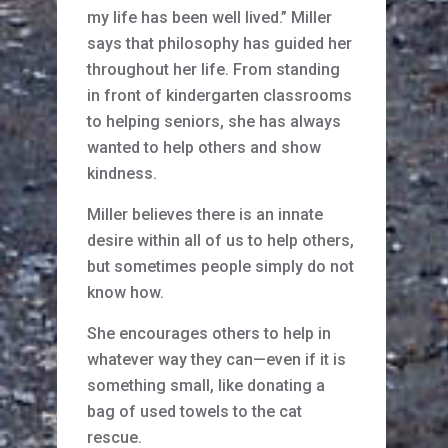
my life has been well lived.” Miller
says that philosophy has guided her
throughout her life. From standing
in front of kindergarten classrooms
to helping seniors, she has always
wanted to help others and show
kindness.
Miller believes there is an innate
desire within all of us to help others,
but sometimes people simply do not
know how.
She encourages others to help in
whatever way they can—even if it is
something small, like donating a
bag of used towels to the cat
rescue.