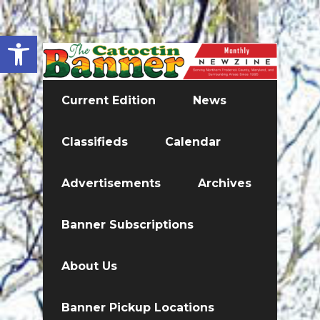
Open toolbar
Current Edition
News
Classifieds
Calendar
Advertisements
Archives
Banner Subscriptions
About Us
Banner Pickup Locations