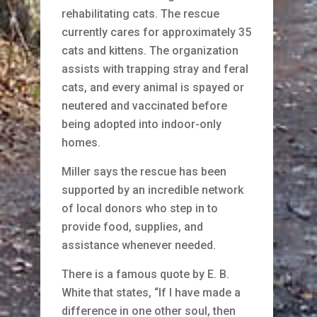
rehabilitating cats. The rescue
currently cares for approximately 35
cats and kittens. The organization
assists with trapping stray and feral
cats, and every animal is spayed or
neutered and vaccinated before
being adopted into indoor-only
homes.
Miller says the rescue has been
supported by an incredible network
of local donors who step in to
provide food, supplies, and
assistance whenever needed.
There is a famous quote by E. B.
White that states, “If I have made a
difference in one other soul, then