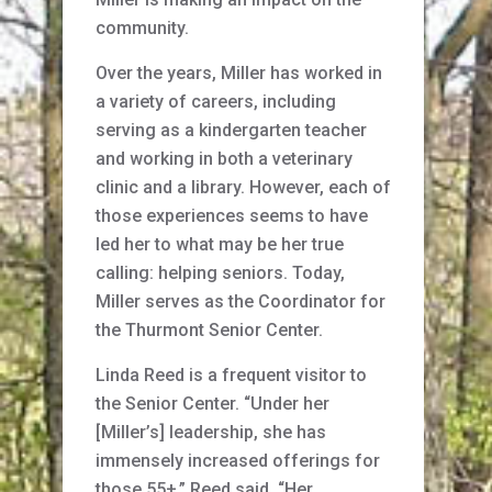
community.
Over the years, Miller has worked in
a variety of careers, including
serving as a kindergarten teacher
and working in both a veterinary
clinic and a library. However, each of
those experiences seems to have
led her to what may be her true
calling: helping seniors. Today,
Miller serves as the Coordinator for
the Thurmont Senior Center.
Linda Reed is a frequent visitor to
the Senior Center. “Under her
[Miller’s] leadership, she has
immensely increased offerings for
those 55+,” Reed said. “Her