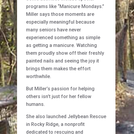
programs like “Manicure Mondays.”
Miller says those moments are
especially meaningful because
many seniors have never
experienced something as simple
as getting a manicure. Watching
them proudly show off their freshly
painted nails and seeing the joy it
brings them makes the effort
worthwhile.
But Miller’s passion for helping
others isn’t just for her fellow
humans.
She also launched Jellybean Rescue
in Rocky Ridge, a nonprofit
dedicated to rescuing and