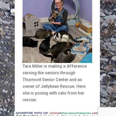
Tara Miller is making a difference
serving the seniors through
Thurmont Senior Center and as
owner of Jellybean Rescue. Here
she is posing with cats from her
rescue.