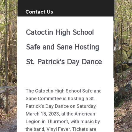
Contact Us
Catoctin High School
Safe and Sane Hosting
St. Patrick’s Day Dance
The Catoctin High School Safe and
Sane Committee is hosting a St.
Patrick’s Day Dance on Saturday,
March 18, 2023, at the American
Legion in Thurmont, with music by
the band, Vinyl Fever. Tickets are