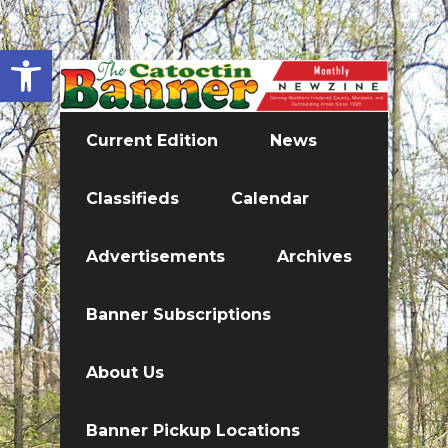
Open toolbar
Current Edition
News
Classifieds
Calendar
Advertisements
Archives
Banner Subscriptions
About Us
Banner Pickup Locations