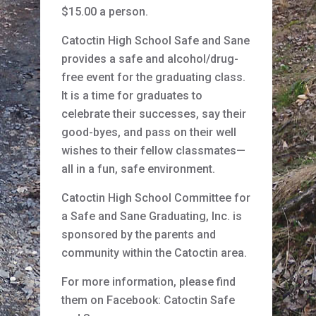
$15.00 a person.
Catoctin High School Safe and Sane
provides a safe and alcohol/drug-
free event for the graduating class.
It is a time for graduates to
celebrate their successes, say their
good-byes, and pass on their well
wishes to their fellow classmates—
all in a fun, safe environment.
Catoctin High School Committee for
a Safe and Sane Graduating, Inc. is
sponsored by the parents and
community within the Catoctin area.
For more information, please find
them on Facebook: Catoctin Safe