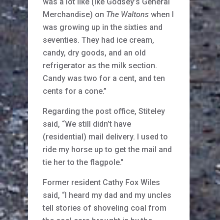
was a lot like (Ike Godsey’s General
Merchandise) on
The Waltons
when I
was growing up in the sixties and
seventies. They had ice cream,
candy, dry goods, and an old
refrigerator as the milk section.
Candy was two for a cent, and ten
cents for a cone.”
Regarding the post office, Stiteley
said, “We still didn’t have
(residential) mail delivery. I used to
ride my horse up to get the mail and
tie her to the flagpole.”
Former resident Cathy Fox Wiles
said, “I heard my dad and my uncles
tell stories of shoveling coal from