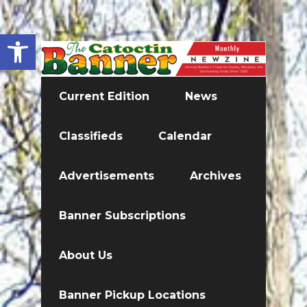
Open toolbar
Current Edition
News
Classifieds
Calendar
Advertisements
Archives
Banner Subscriptions
About Us
Banner Pickup Locations