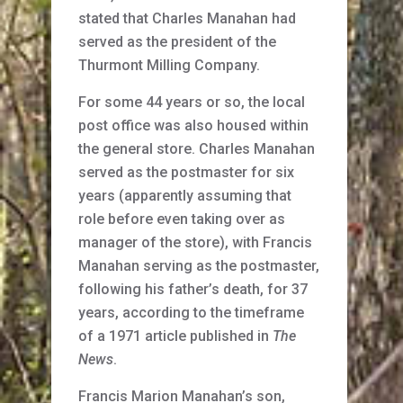
stated that Charles Manahan had
served as the president of the
Thurmont Milling Company.
For some 44 years or so, the local
post office was also housed within
the general store. Charles Manahan
served as the postmaster for six
years (apparently assuming that
role before even taking over as
manager of the store), with Francis
Manahan serving as the postmaster,
following his father’s death, for 37
years, according to the timeframe
of a 1971 article published in
The
News
.
Francis Marion Manahan’s son,