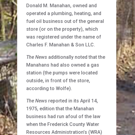
Donald M. Manahan, owned and
operated a plumbing, heating, and
fuel oil business out of the general
store (or on the property), which
was registered under the name of
Charles F. Manahan & Son LLC.
The News
additionally noted that the
Manahans had also owned a gas
station (the pumps were located
outside, in front of the store,
according to Wolfe).
The News
reported in its April 14,
1975, edition that the Manahan
business had run afoul of the law
when the Frederick County Water
Resources Administration’s (WRA)