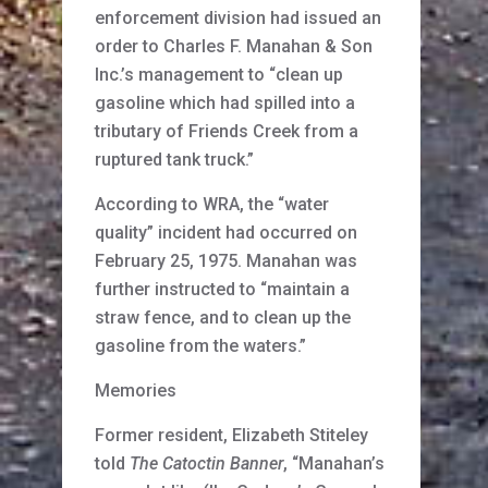
enforcement division had issued an
order to Charles F. Manahan & Son
Inc.’s management to “clean up
gasoline which had spilled into a
tributary of Friends Creek from a
ruptured tank truck.”
According to WRA, the “water
quality” incident had occurred on
February 25, 1975. Manahan was
further instructed to “maintain a
straw fence, and to clean up the
gasoline from the waters.”
Memories
Former resident, Elizabeth Stiteley
told
The Catoctin Banner
, “Manahan’s