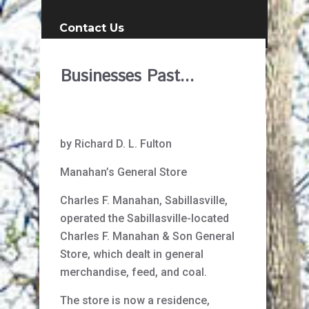
Contact Us
Businesses Past...
by Richard D. L. Fulton
Manahan’s General Store
Charles F. Manahan, Sabillasville,
operated the Sabillasville-located
Charles F. Manahan & Son General
Store, which dealt in general
merchandise, feed, and coal.
The store is now a residence,