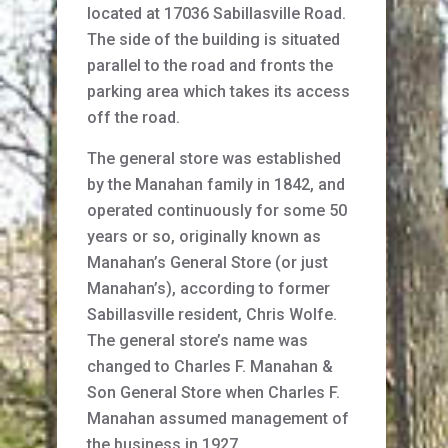
located at 17036 Sabillasville Road.
The side of the building is situated
parallel to the road and fronts the
parking area which takes its access
off the road.
The general store was established
by the Manahan family in 1842, and
operated continuously for some 50
years or so, originally known as
Manahan’s General Store (or just
Manahan’s), according to former
Sabillasville resident, Chris Wolfe.
The general store’s name was
changed to Charles F. Manahan &
Son General Store when Charles F.
Manahan assumed management of
the business in 1927.