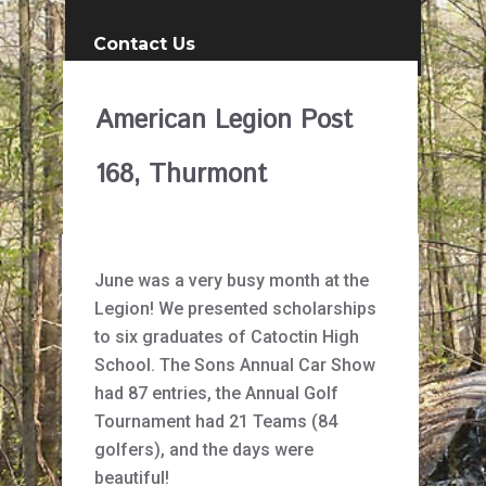
Contact Us
American Legion Post
168, Thurmont
June was a very busy month at the
Legion! We presented scholarships
to six graduates of Catoctin High
School. The Sons Annual Car Show
had 87 entries, the Annual Golf
Tournament had 21 Teams (84
golfers), and the days were
beautiful!