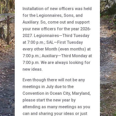
Installation of new officers was held
for the Legionnaires, Sons, and
Auxiliary. So, come out and support
your new officers for the year 2026-
2027. Legionnaires—Third Tuesday
at 7:00 p.m.; SAL—First Tuesday
every other Month (even months) at
7:00 p.m.; Auxiliary—Third Monday at
7:00 p.m. We are always looking for
new ideas.
Even though there will not be any
meetings in July due to the
Convention in Ocean City, Maryland,
please start the new year by
attending as many meetings as you
can and sharing your ideas or just