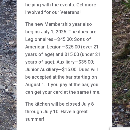
helping with the events. Get more
involved for our Veterans!
The new Membership year also
begins July 1, 2026. The dues are:
Legionnaires—$45.00; Sons of
American Legion—$25.00 (over 21
years of age) and $15.00 (under 21
years of age); Auxiliary—$35.00;
Junior Auxiliary—$15.00. Dues will
be accepted at the bar starting on
August 1. If you pay at the bar, you
can get your card at the same time.
The kitchen will be closed July 8
through July 10. Have a great
summer!