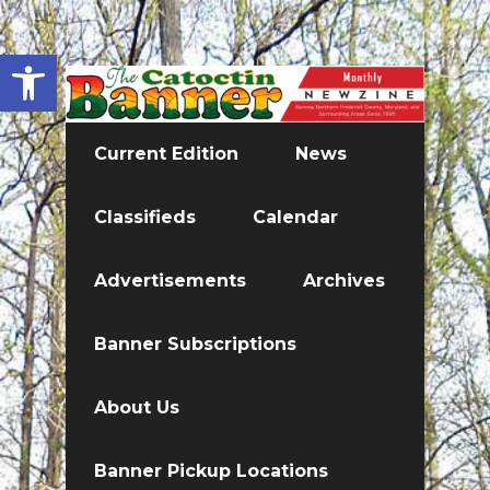
Open toolbar
Current Edition
News
Classifieds
Calendar
Advertisements
Archives
Banner Subscriptions
About Us
Banner Pickup Locations