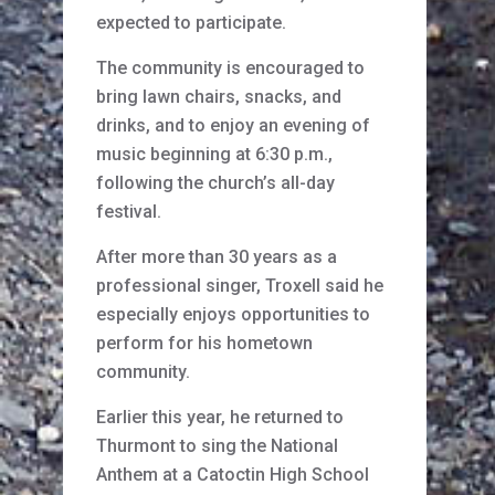
expected to participate.
The community is encouraged to
bring lawn chairs, snacks, and
drinks, and to enjoy an evening of
music beginning at 6:30 p.m.,
following the church’s all-day
festival.
After more than 30 years as a
professional singer, Troxell said he
especially enjoys opportunities to
perform for his hometown
community.
Earlier this year, he returned to
Thurmont to sing the National
Anthem at a Catoctin High School