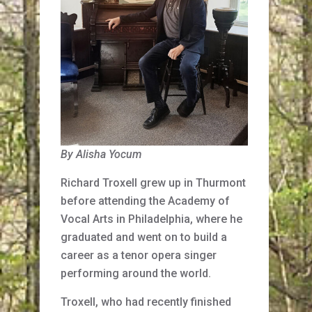
By Alisha Yocum
Richard Troxell grew up in Thurmont
before attending the Academy of
Vocal Arts in Philadelphia, where he
graduated and went on to build a
career as a tenor opera singer
performing around the world.
Troxell, who had recently finished