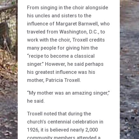
From singing in the choir alongside
his uncles and sisters to the
influence of Margaret Barnwell, who
traveled from Washington, D.C., to
work with the choir, Troxell credits
many people for giving him the
“recipe to become a classical
singer.” However, he said perhaps
his greatest influence was his
mother, Patricia Troxell.
“My mother was an amazing singer,”
he said.
Troxell noted that during the
church’s centennial celebration in
1926, it is believed nearly 2,000
community members attended a