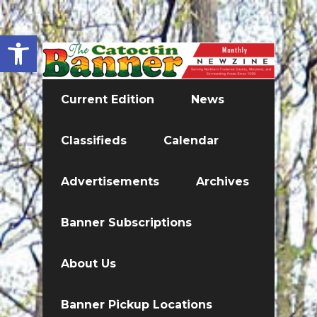
Open toolbar
Current Edition
News
Classifieds
Calendar
Advertisements
Archives
Banner Subscriptions
About Us
Banner Pickup Locations