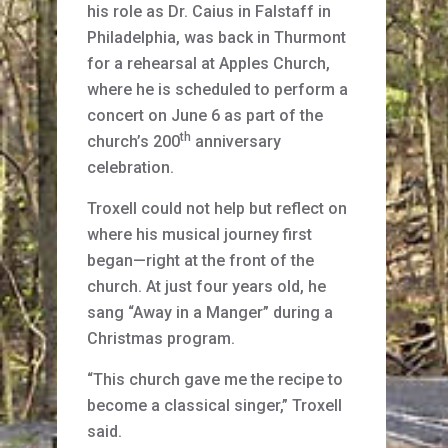
his role as Dr. Caius in Falstaff in
Philadelphia, was back in Thurmont
for a rehearsal at Apples Church,
where he is scheduled to perform a
concert on June 6 as part of the
th
church’s 200
anniversary
celebration.
Troxell could not help but reflect on
where his musical journey first
began—right at the front of the
church. At just four years old, he
sang “Away in a Manger” during a
Christmas program.
“This church gave me the recipe to
become a classical singer,” Troxell
said.