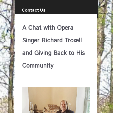
Contact Us
A Chat with Opera
Singer Richard Troxell
and Giving Back to His
Community