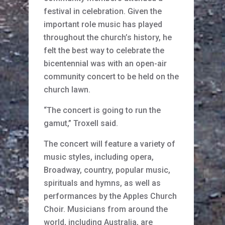
festival in celebration. Given the
important role music has played
throughout the church’s history, he
felt the best way to celebrate the
bicentennial was with an open-air
community concert to be held on the
church lawn.
“The concert is going to run the
gamut,” Troxell said.
The concert will feature a variety of
music styles, including opera,
Broadway, country, popular music,
spirituals and hymns, as well as
performances by the Apples Church
Choir. Musicians from around the
world, including Australia, are